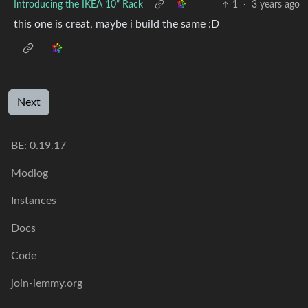
Introducing the IKEA 10” Rack
1
·
3 years ago
this one is creat, maybe i build the same :D
Next
BE:
0.19.17
Modlog
Instances
Docs
Code
join-lemmy.org