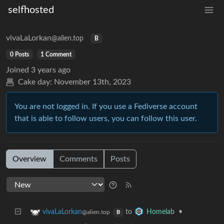
selfhosted
vivaLaLorkan
@alien.top
B
0 Posts
1 Comment
Joined
3 years ago
Cake day:
November 13th, 2023
You are not logged in. If you use a Fediverse account
that is able to follow users, you can follow this user.
Overview
Comments
Posts
to
•
vivaLaLorkan
Homelab
@alien.top
B