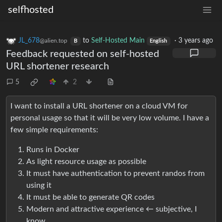
selfhosted
JL_678
to
Self-Hosted Main
·
3 years ago
@alien.top
B
English
Feedback requested on self-hosted
URL shortener research
5
2
I want to install a URL shortener on a cloud VM for
personal usage so that it will be very low volume. I have a
few simple requirements:
Runs in Docker
As light resource usage as possible
It must have authentication to prevent randos from
using it
It must be able to generate QR codes
Modern and attractive experience ← subjective, I
know