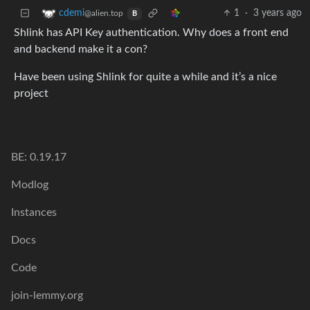
1
·
3 years ago
cdemi
@alien.top
B
Shlink has API Key authentication. Why does a front end
and backend make it a con?
Have been using Shlink for quite a while and it’s a nice
project
BE: 0.19.17
Modlog
Instances
Docs
Code
join-lemmy.org