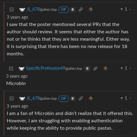
1
·
JL_678
@alien.top
OP
B
3 years ago
I saw that the poster mentioned several PRs that the
author should review. It seems that either the author has
not or he thinks that they are less meaningful. Either way,
it is surprising that there has been no new release for 18
months.
1
·
SpecificProfession49
@alien.top
B
3 years ago
Microbin
1
·
JL_678
@alien.top
OP
B
3 years ago
I am a fan of Microbin and didn’t realize that it offered this.
However, I am struggling with enabling authentication
while keeping the ability to provide public pastas.