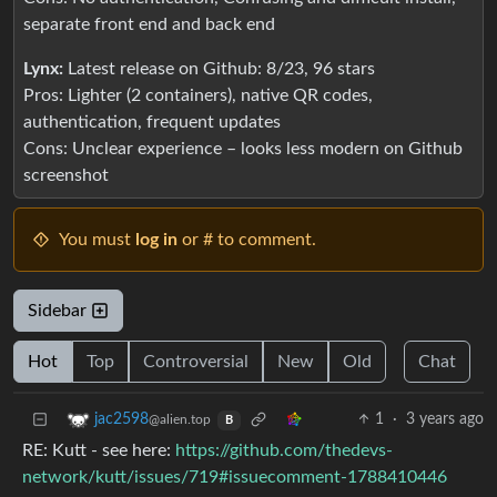
separate front end and back end
Lynx:
Latest release on Github: 8/23, 96 stars
Pros: Lighter (2 containers), native QR codes,
authentication, frequent updates
Cons: Unclear experience – looks less modern on Github
screenshot
You must
log in
or # to comment.
Sidebar
Hot
Top
Controversial
New
Old
Chat
1
·
3 years ago
jac2598
@alien.top
B
RE: Kutt - see here:
https://github.com/thedevs-
network/kutt/issues/719#issuecomment-1788410446