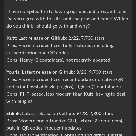
I have compiled the following options and pros and cons.
Do you agree with this list and the pros and cons? Which
do you think I should go with and why?
Kutt:
Last release on Github: 2/22, 7,700 stars
Pros: Recommended here, fully featured, including
authentication and QR codes
Cons: Heavy (3 containers), not recently updated
Yourls:
Latest release on Github: 3/23, 9,700 stars
Pros: Recommended here, recent update, no native QR
codes (but available via plugins), Lighter (2 containers)
Cons: PHP-based, less modern than Kutt, having to deal
with plugins
Shlink:
Latest release on Github: 9/23, 2,300 stars
Pros: Modern and attractive GUI, lighter (2 containers),
bult-in QR codes, frequent updates
Cons: No authentication, Confusing and difficult install,