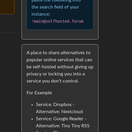
paste the following into
the search field of your
instance:
!main@selfhosted.forum
A place to share alternatives to
popular online services that can
be self-hosted without giving up
privacy or locking you into a
service you don’t control.
For Example
Service: Dropbox -
Alternative: Nextcloud
Service: Google Reader -
Alternative: Tiny Tiny RSS