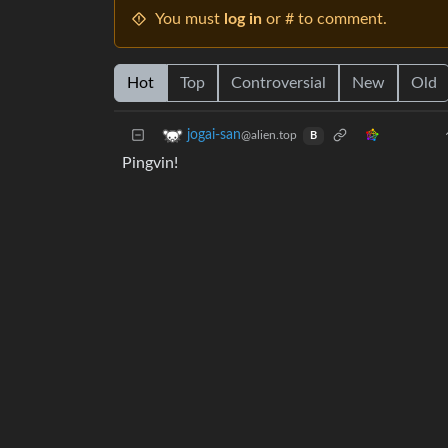
You must
log in
or # to comment.
Hot
Top
Controversial
New
Old
jogai-san
@alien.top
B
Pingvin!