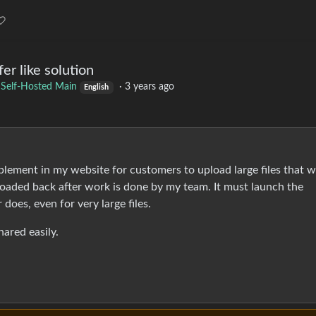
er like solution
o
Self-Hosted Main
·
3 years ago
English
mplement in my website for customers to upload large files that wi
oaded back after work is done by my team. It must launch the
 does, even for very large files.
hared easily.