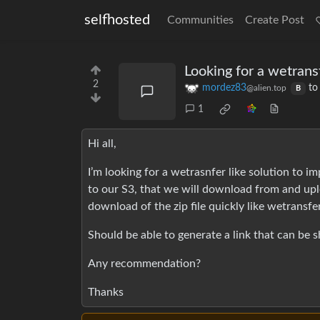
selfhosted
Communities
Create Post
Looking for a wetransf
2
mordez83
t
@alien.top
B
1
Hi all,
I’m looking for a wetrasnfer like solution to i
to our S3, that we will download from and upl
download of the zip file quickly like wetransfer
Should be able to generate a link that can be s
Any recommendation?
Thanks