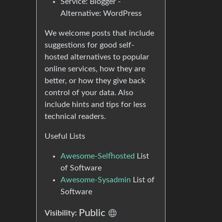
Service: Blogger -
Alternative: WordPress
We welcome posts that include
suggestions for good self-
hosted alternatives to popular
online services, how they are
better, or how they give back
control of your data. Also
include hints and tips for less
technical readers.
Useful Lists
Awesome-Selfhosted
List
of Software
Awesome-Sysadmin
List of
Software
Public
Visibility: