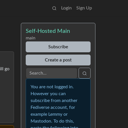
Login
Sign Up
Self-Hosted Main
main
Subscribe
Create a post
ll go
You are not logged in.
However you can
subscribe from another
Fediverse account, for
example Lemmy or
Mastodon. To do this,