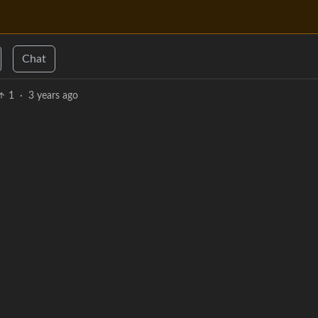
Chat
1
·
3 years ago