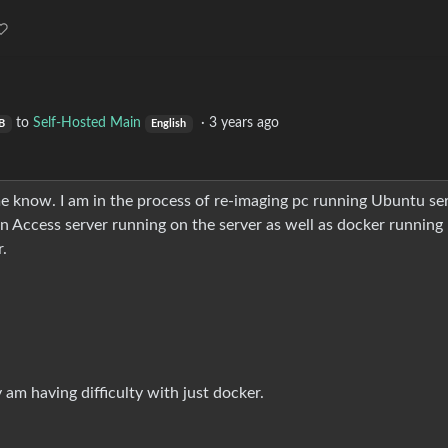
to
Self-Hosted Main
·
3 years ago
B
English
et me know. I am in the process of re-imaging pc running Ubuntu se
n Access server running on the server as well as docker running
.
 am having difficulty with just docker.