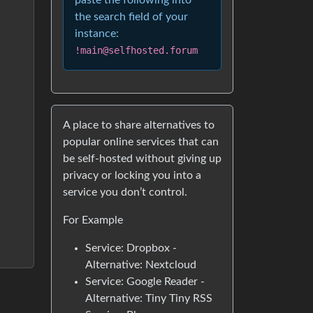
paste the following into
the search field of your
instance:
!main@selfhosted.forum
A place to share alternatives to
popular online services that can
be self-hosted without giving up
privacy or locking you into a
service you don’t control.
For Example
Service: Dropbox -
Alternative: Nextcloud
Service: Google Reader -
Alternative: Tiny Tiny RSS