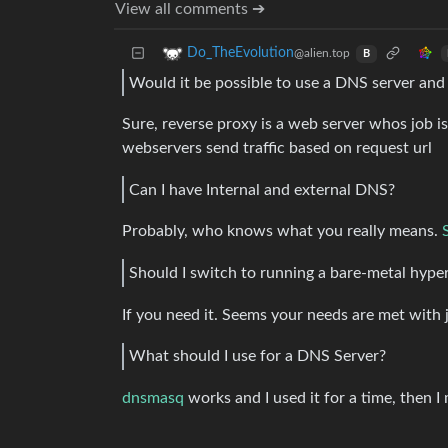
View all comments ➔
Do_TheEvolution
@alien.top
B
Would it be possible to use a DNS server and
Sure, reverse proxy is a web server whos job i
webservers send traffic based on request url
Can I have Internal and external DNS?
Probably, who knows what you really means.
Should I switch to running a bare-metal hype
If you need it. Seems your needs are met with 
What should I use for a DNS Server?
dnsmasq
works and I used it for a time, then 