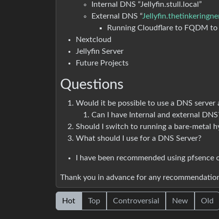
Internal DNS “Jellyfin.stull.local”
External DNS “
Jellyfin.thetinkeringn
Running Cloudflare to FQDM t
Nextcloud
Jellyfin Server
Future Projects
Questions
Would it be possible to use a DNS server
Can I have Internal and external DNS
Should I switch to running a bare-metal h
What should I use for a DNS Server?
I have been recommended using pfsence o
Thank you in advance for any recommendation
Hot
Top
Controversial
New
Old