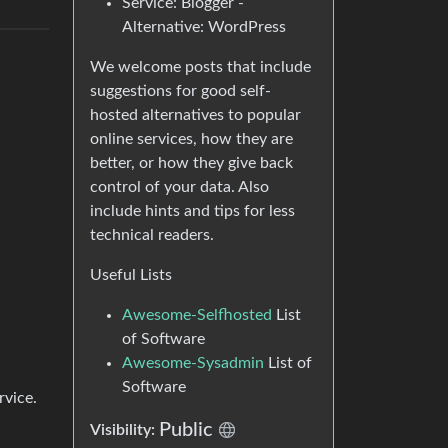
Service: Blogger -
Alternative: WordPress
We welcome posts that include
suggestions for good self-
hosted alternatives to popular
online services, how they are
better, or how they give back
control of your data. Also
include hints and tips for less
technical readers.
Useful Lists
Awesome-Selfhosted
List
of Software
Awesome-Sysadmin
List of
Software
rvice.
Public
Visibility: