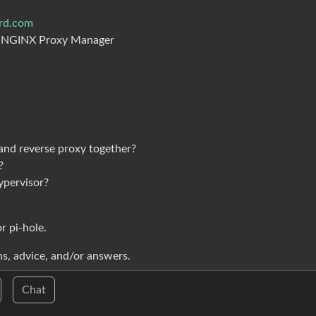
erd.com
o NGINX Proxy Manager
 and reverse proxy together?
?
ypervisor?
r pi-hole.
s, advice, and/or answers.
Chat