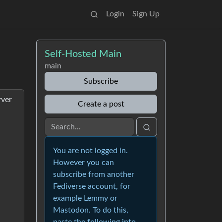
Login
Sign Up
Self-Hosted Main
main
Subscribe
rver
Create a post
You are not logged in.
However you can
subscribe from another
Fediverse account, for
example Lemmy or
Mastodon. To do this,