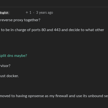
1
·
3 years ago
English
 reverse proxy together?
s to be in charge of ports 80 and 443 and decide to what other
Split dns maybe?
rvisor?
just docker.
I moved to having opnsense as my firewall and use its unbound se