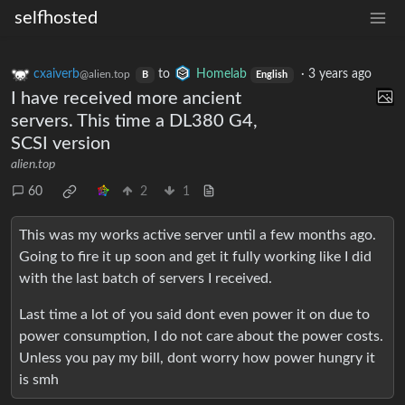
selfhosted
cxaiverb
to
Homelab
·
3 years ago
@alien.top
B
English
I have received more ancient
servers. This time a DL380 G4,
SCSI version
alien.top
60
2
1
This was my works active server until a few months ago.
Going to fire it up soon and get it fully working like I did
with the last batch of servers I received.
Last time a lot of you said dont even power it on due to
power consumption, I do not care about the power costs.
Unless you pay my bill, dont worry how power hungry it
is smh