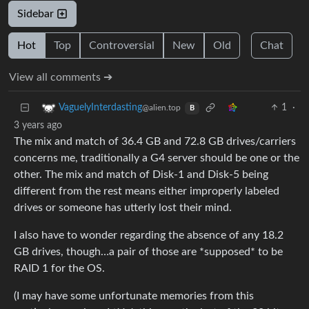
Sidebar
Hot
Top
Controversial
New
Old
Chat
View all comments ➔
1
·
VaguelyInterdasting
@alien.top
B
3 years ago
The mix and match of 36.4 GB and 72.8 GB drives/carriers
concerns me, traditionally a G4 server should be one or the
other. The mix and match of Disk-1 and Disk-5 being
different from the rest means either improperly labeled
drives or someone has utterly lost their mind.
I also have to wonder regarding the absence of any 18.2
GB drives, though…a pair of those are *supposed* to be
RAID 1 for the OS.
(I may have some unfortunate memories from this