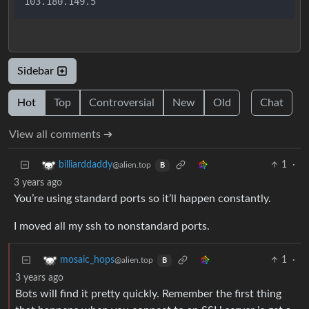
Sidebar
Hot
Top
Controversial
New
Old
Chat
View all comments ➔
1
·
billiarddaddy
@alien.top
B
3 years ago
You’re using standard ports so it’ll happen constantly.
I moved all my ssh to nonstandard ports.
1
·
mosaic_hops
@alien.top
B
3 years ago
Bots will find it pretty quickly. Remember the first thing