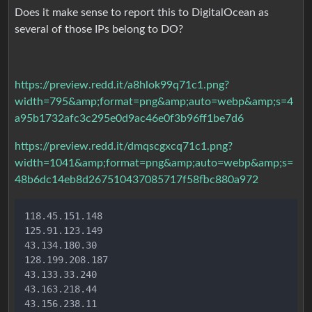
Does it make sense to report this to DigitalOcean as
several of those IPs belong to DO?
https://preview.redd.it/a8hlok99q71c1.png?
width=795&amp;format=png&amp;auto=webp&amp;s=4
a95b1732afc3c295e0d9ac46e0f3b96ff1be7d6
https://preview.redd.it/dmqscgxcq71c1.png?
width=1041&amp;format=png&amp;auto=webp&amp;s=
48b6dc14eb8d267510437085717f58fbc880a972
118.45.151.148

125.91.123.149

43.134.180.30

128.199.208.187

43.133.33.240

43.163.218.44

43.156.238.11
