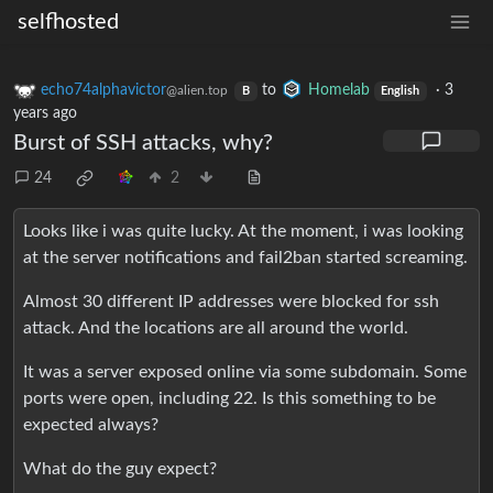
selfhosted
echo74alphavictor
to
Homelab
·
3
@alien.top
B
English
years ago
Burst of SSH attacks, why?
24
2
Looks like i was quite lucky. At the moment, i was looking
at the server notifications and fail2ban started screaming.
Almost 30 different IP addresses were blocked for ssh
attack. And the locations are all around the world.
It was a server exposed online via some subdomain. Some
ports were open, including 22. Is this something to be
expected always?
What do the guy expect?