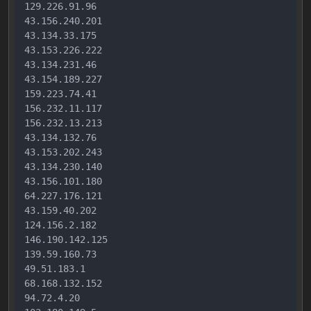
129.226.91.96

43.156.240.201

43.134.33.175

43.153.226.222

43.134.231.46

43.154.189.227

159.223.74.41

156.232.11.117

156.232.13.213

43.134.132.76

43.153.202.243

43.134.230.140

43.156.101.180

64.227.176.121

43.159.40.202

124.156.2.182

146.190.142.125

139.59.160.73

49.51.183.1

68.168.132.152

94.72.4.20
