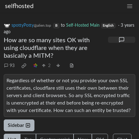
selfhosted
spottyPotty
to
Self-Hosted Main
·
3 years
@alien.top
B
English
ago
How are so many sites OK with
using cloudflare when they are
basically a MITM?
93
2
Regardless of whether or not you provide your own SSL
certificates, cloudflare still uses their own between their
servers and client browsers. So any SSL encrypted traffic
is unencrypted at their end before being re-encrypted
with your certificate. How can such an entity be trusted?
Sidebar