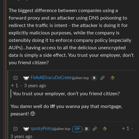
The biggest difference between companies using a
forward proxy and an attacker using DNS poisoning to
redirect the traffic is intent - the attacker is doing it for
explicitly malicious purposes, while the company is
ostensibly doing it to enforce company policy (especially
AUPs)…having access to all the delicious unencrypted
data is simply a side effect. You trust your employer, don’t
you friend citizen?
FirArAlDracuDeCreier
@alien.top
B
1
·
3 years ago
You trust your employer, don’t you friend citizen?
You damn well do
iff
you wanna pay that mortgage,
peasant! 🤑
1
·
spottyPotty
@alien.top
OP
B
3 years ago