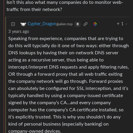
Isn’t this also what many companies do to monitor web-
traffic from their network?
1
·
Cypher_Dragon
@alien.top
B
3 years ago
Speaking from experience, companies that are trying to
do this will typcially do it one of two ways: either through
DNS lookups by having their on-network DNS server
acting as a recursive server, thus being able to
intercept/interpret DNS requests and apply filtering rules,
OR through a forward proxy that all web traffic exiting
the company network will go through. Forward proxies
can absolutely be configured for SSL interception, and it’s
typically handled by using a company-issued certificate
signed by the company’s CA…and every company
computer has the company’s CA certificate installed, so
it’s explicitly trusted. This is why you shouldn’t do any
kind of personal business (especially banking) on
company-owned devices.