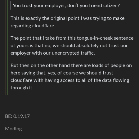
You trust your employer, don’t you friend citizen?
This is exactly the original point I was trying to make
regarding cloudflare.
The point that i take from this tongue-in-cheek sentence
of yours is that no, we should absolutely not trust our
employer with our unencrypted traffic.
But then on the other hand there are loads of people on
here saying that, yes, of course we should trust
cloudflare with having access to all of the data flowing
through it.
BE: 0.19.17
Modlog