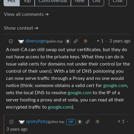
Hot
Top
Controversial
New
Old
Chat
View all comments ➔
Show context ➔
1
·
3 years ago
silversurger
@alien.top
B
A root-CA can still swap out your certificates, but they do
not have access to the private keys. What they can do is
issue valid certs for domains not under their control (or the
control of their users). With a bit of DNS poisioning you
can now serve traffic through a Proxy and no one would
notice (think: someone obtains a valid cert for
google.com
,
sets the local DNS to resolve
google.com
to the IP of a
server hosting a proxy and et voila, you can read all their
encrypted traffic to
google.com
).
1
·
spottyPotty
@alien.top
OP
B
3 years ago