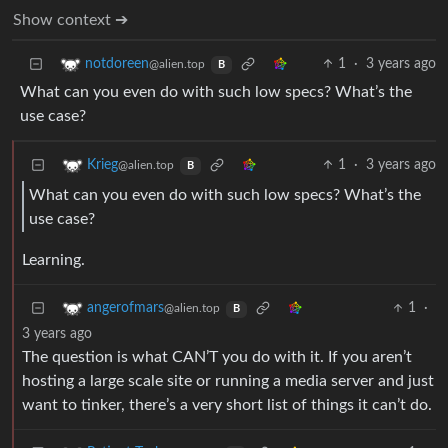
Show context ➔
1
·
3 years ago
notdoreen
@alien.top
B
What can you even do with such low specs? What’s the
use case?
1
·
3 years ago
Krieg
@alien.top
B
What can you even do with such low specs? What’s the
use case?
Learning.
1
·
angerofmars
@alien.top
B
3 years ago
The question is what CAN’T you do with it. If you aren’t
hosting a large scale site or running a media server and just
want to tinker, there’s a very short list of things it can’t do.