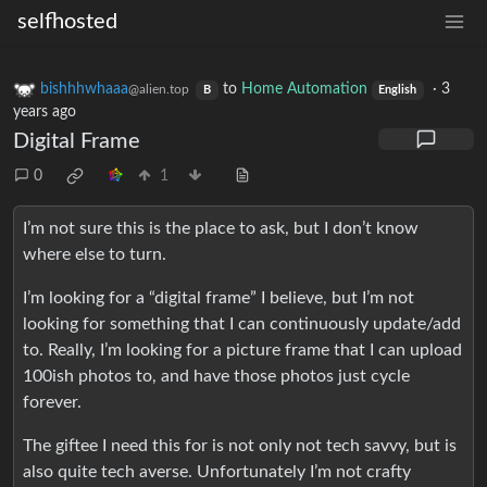
selfhosted
bishhhwhaaa
to
Home Automation
·
3
@alien.top
B
English
years ago
Digital Frame
0
1
I’m not sure this is the place to ask, but I don’t know
where else to turn.
I’m looking for a “digital frame” I believe, but I’m not
looking for something that I can continuously update/add
to. Really, I’m looking for a picture frame that I can upload
100ish photos to, and have those photos just cycle
forever.
The giftee I need this for is not only not tech savvy, but is
also quite tech averse. Unfortunately I’m not crafty