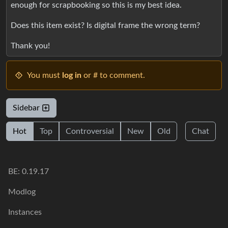
enough for scrapbooking so this is my best idea.
Does this item exist? Is digital frame the wrong term?
Thank you!
You must
log in
or # to comment.
Sidebar
Hot
Top
Controversial
New
Old
Chat
BE: 0.19.17
Modlog
Instances