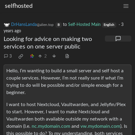
selfhosted
DrHansLanda
to
Self-Hosted Main
·
3
@alien.top
B
English
years ago
Looking for advice on making two
services on one server public
3
2
Hello, I’m wanting to build a small server and self host a
couple services. However, I’m not really sure if what I’m
trying to do will be possible and/or simple enough for a
beginner.
I want to host Nextcloud, Vaultwarden, and Jellyfin/Plex
to start. However, I want to make Nextcloud and
Vaultwarden both available outside my network with a
domain (I.e.
nc.mydomain.com
and
vw.mydomain.com
). Is
this possible to do? To my understanding, both services