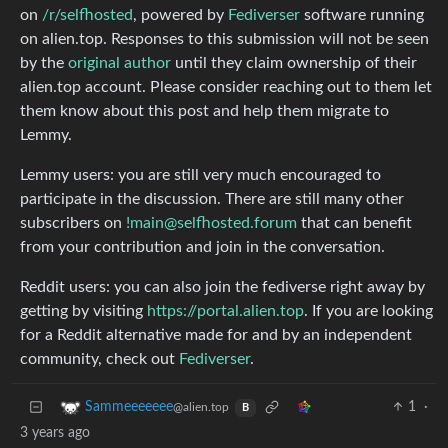
on
/r/selfhosted
, powered by
Fediverser
software running
on alien.top. Responses to this submission will not be seen
by the
original author
until they claim ownership of their
alien.top account. Please consider reaching out to them let
them know about this post and help them migrate to
Lemmy.
Lemmy users: you are still very much encouraged to
participate in the discussion. There are still many other
subscribers on
!main@selfhosted.forum
that can benefit
from your contribution and join in the conversation.
Reddit users: you can also join the fediverse right away by
getting by visiting
https://portal.alien.top
. If you are looking
for a Reddit alternative made for and by an independent
community, check out
Fediverser
.
1
·
Sammeeeeeee
@alien.top
B
3 years ago