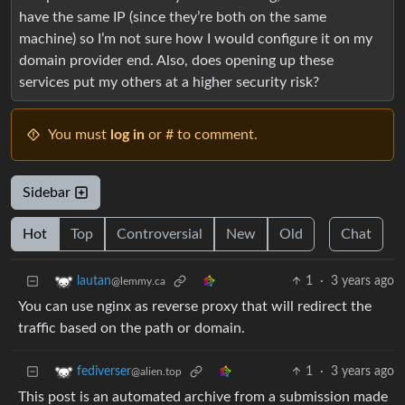
have the same IP (since they’re both on the same
machine) so I’m not sure how I would configure it on my
domain provider end. Also, does opening up these
services put my others at a higher security risk?
You must
log in
or # to comment.
Sidebar
Hot
Top
Controversial
New
Old
Chat
1
·
3 years ago
lautan
@lemmy.ca
You can use nginx as reverse proxy that will redirect the
traffic based on the path or domain.
1
·
3 years ago
fediverser
@alien.top
This post is an automated archive from a submission made