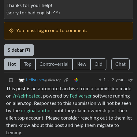
Thanks for your help!
(sorry for bad english ^^)
You must
log in
or # to comment.
Sidebar
Hot
Top
Controversial
New
Old
Chat
1
·
3 years ago
fediverser
@alien.top
This post is an automated archive from a submission made
on
/r/selfhosted
, powered by
Fediverser
software running
on alien.top. Responses to this submission will not be seen
by the
original author
until they claim ownership of their
alien.top account. Please consider reaching out to them let
them know about this post and help them migrate to
Lemmy.