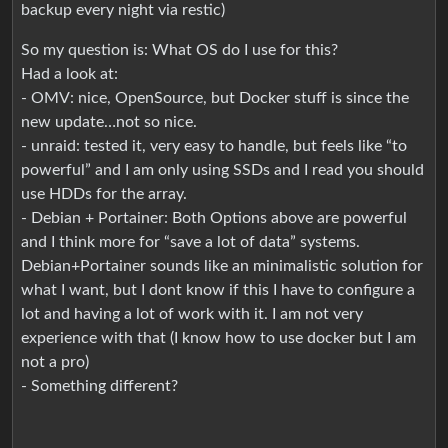
backup every night via restic)
So my question is: What OS do I use for this?
Had a look at:
- OMV: nice, OpenSource, but Docker stuff is since the
new update…not so nice.
- unraid: tested it, very easy to handle, but feels like “to
powerful” and I am only using SSDs and I read you should
use HDDs for the array.
- Debian + Portainer: Both Options above are powerful
and I think more for “save a lot of data” systems.
Debian+Portainer sounds like an minimalistic solution for
what I want, but I dont know if this I have to configure a
lot and having a lot of work with it. I am not very
experience with that (I know how to use docker but I am
not a pro)
- Something different?