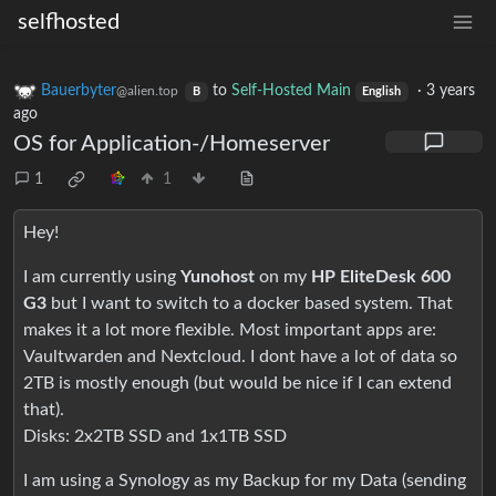
selfhosted
Bauerbyter
to
Self-Hosted Main
·
3 years
@alien.top
B
English
ago
OS for Application-/Homeserver
1
1
Hey!
I am currently using
Yunohost
on my
HP EliteDesk 600
G3
but I want to switch to a docker based system. That
makes it a lot more flexible. Most important apps are:
Vaultwarden and Nextcloud. I dont have a lot of data so
2TB is mostly enough (but would be nice if I can extend
that).
Disks: 2x2TB SSD and 1x1TB SSD
I am using a Synology as my Backup for my Data (sending