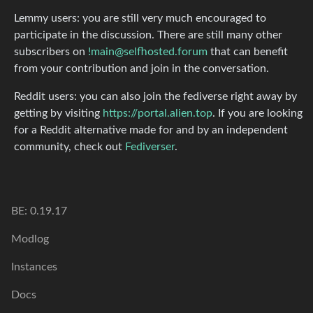
Lemmy users: you are still very much encouraged to
participate in the discussion. There are still many other
subscribers on
!main@selfhosted.forum
that can benefit
from your contribution and join in the conversation.
Reddit users: you can also join the fediverse right away by
getting by visiting
https://portal.alien.top
. If you are looking
for a Reddit alternative made for and by an independent
community, check out
Fediverser
.
BE: 0.19.17
Modlog
Instances
Docs