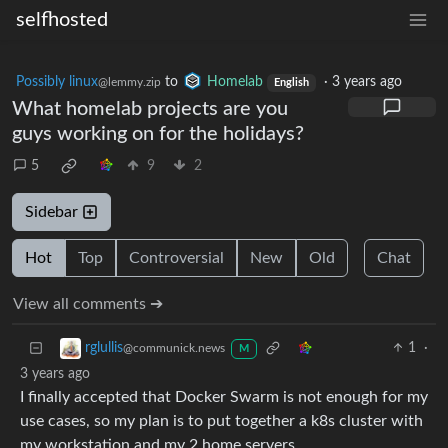
selfhosted
Possibly linux
to
Homelab
·
3 years ago
@lemmy.zip
English
What homelab projects are you
guys working on for the holidays?
5
9
2
Sidebar
Hot
Top
Controversial
New
Old
Chat
View all comments ➔
1
·
rglullis
@communick.news
M
3 years ago
I finally accepted that Docker Swarm is not enough for my
use cases, so my plan is to put together a k8s cluster with
my workstation and my 2 home servers.