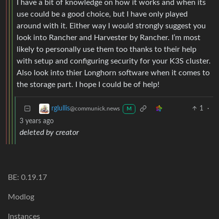
I have a bit of knowledge on how it works and when its
use could be a good choice, but I have only played
around with it. Either way I would strongly suggest you
look into Rancher and Harvester by Rancher. I’m most
likely to personally use them too thanks to their help
with setup and configuring security for your K3S cluster.
Also look into thier Longhorn software when it comes to
the storage part. I hope I could be of help!
1
·
rglullis
@communick.news
M
3 years ago
deleted by creator
BE: 0.19.17
Modlog
Instances