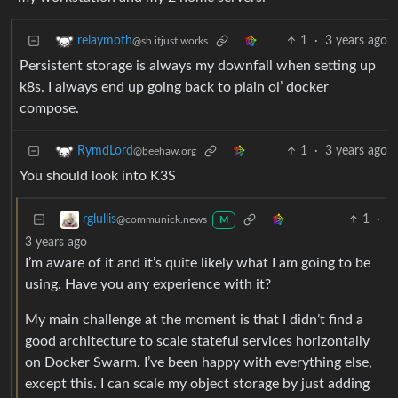
1
·
3 years ago
relaymoth
@sh.itjust.works
Persistent storage is always my downfall when setting up
k8s. I always end up going back to plain ol’ docker
compose.
1
·
3 years ago
RymdLord
@beehaw.org
You should look into K3S
1
·
rglullis
@communick.news
M
3 years ago
I’m aware of it and it’s quite likely what I am going to be
using. Have you any experience with it?
My main challenge at the moment is that I didn’t find a
good architecture to scale stateful services horizontally
on Docker Swarm. I’ve been happy with everything else,
except this. I can scale my object storage by just adding