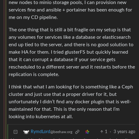
new nodes to minio storage pools, I can provision new
services fine and ansible + portainer has been enough for
me on my CD pipeline.
The one thing that is still a bit fragile on my setup is that
any volumes for services like a database or elasticsearch
end up tied to the server, and there is no good solution to
make HA for them. I tried glusterFS but quickly learned
that it can corrupt a database if your service gets
rescheduled to a different server and it restarts before the
replication is complete.
I
think
that what I am looking for is something like a Ceph
cluster and just use that a proper driver for it, but
unfortunately I didn’t find any docker plugin that is well-
maintained for that. This is the only reason that I’m
looking into kubernetes at all.
1
·
3 years ago
RymdLord
@beehaw.org