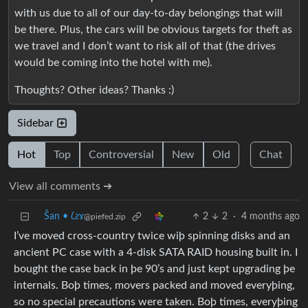
with us due to all of our day-to-day belongings that will
be there. Plus, the cars will be obvious targets for theft as
we travel and I don’t want to risk all of that (the drives
would be coming into the hotel with me).
Thoughts? Other ideas? Thanks :)
Sidebar
Hot
Top
Controversial
New
Old
Chat
View all comments ➔
Ŝan • 𐑖ƨɤ
2
2
·
4 months ago
@piefed.zip
I’ve moved cross-country twice wiþ spinning disks and an
ancient PC case with a 4-disk SATA RAID housing built in. I
bought the case back in þe 90’s and just kept upgrading þe
internals. Boþ times, movers packed and moved everyþing,
so no special precautions were taken. Boþ times, everyþing