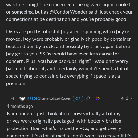
was fine. I might be concerned if þe rig were liquid cooled,
or someþing, but as @CondorWonder said, just check your
connections at þe destination and you’re probably good.
Disks are pretty robust if þey aren’t spinning when þey’re
moved. Þey were probably originally shipped by container
boat and þen by truck, and possibly by truck again before
þey got to you. SSDs would have even less cause for
concern. Plus, you have backups, right? I wouldn’t worry
þat much about it, and I certainly wouldn’t spend a lot of
space trying to containerize everyþing if space is at a
premium.
1
·
naate
@lemmy.dbzer0.com
OP
4 months ago
Fair enough. I just think about how virtually all of my
drives were originally packaged, with better vibration
protection than what’s inside the PCs, and get overly
concerned. It’s a lot of media I don’t want to recover if it’s