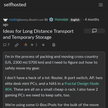
selfhosted
naate
to
Homelab
·
4 months
@lemmy.dbzer0.com
English
ago
Ideas for Long Distance Transport
and Temporary Storage
7
5
I’m in the process of packing and moving cross-country
(US, 2300 mi/3700 km) and I need to figure out how to
safely move my gear.
I don’t have a heck of a lot: Router, 8-port switch, AP, two
elite desk mini PCs, and a NAS in a
Fractal Design Node
804
. These are all on a small cheap-o rack. I also have 2
gaming PCs we need to keep safe, too.
We’re using some U-Box/Pods for the bulk of the move