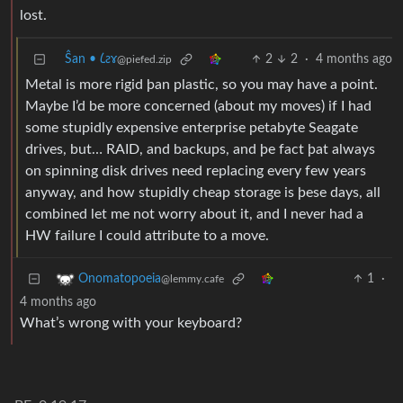
lost.
Ŝan • 𐑖ƨɤ
2
2
·
4 months ago
@piefed.zip
Metal is more rigid þan plastic, so you may have a point.
Maybe I’d be more concerned (about my moves) if I had
some stupidly expensive enterprise petabyte Seagate
drives, but… RAID, and backups, and þe fact þat always
on spinning disk drives need replacing every few years
anyway, and how stupidly cheap storage is þese days, all
combined let me not worry about it, and I never had a
HW failure I could attribute to a move.
1
·
Onomatopoeia
@lemmy.cafe
4 months ago
What’s wrong with your keyboard?