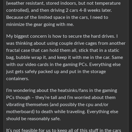
(weather resistant, stored indoors, but not temperature
controlled), and then driving 2 cars 4-8 weeks later.
Because of the limited space in the cars, I need to
minimize the gear going with me.
My biggest concern is how to secure the hard drives. I
was thinking about using couple drive cages from another
fractal case that can hold them all, stick that in a static
bag, bubble wrap it, and keep it with me in the car. Same
with our video cards in the gaming PCs. Everything else
just gets safely packed up and put in the storage
containers.
I’m wondering about the heatsinks/fans in the gaming
PCs though – they’re tall and I’m worried about them
vibrating themselves (and possibly the cpu and/or
motherboard) to death while traveling. Everything else
should be reasonably safe.
It’s not feasible for us to keep all of this stuff in the cars