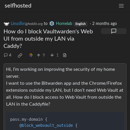
selfhosted
LinusTor
to
Homelab
·
2 months ago
@feddit.org
English
How do I block Vaultwarden's Web
UI from outside my LAN via
Caddy?
4
9
1
Hi, I’m working on improving the security of my home
server.
I want to use the Bitwarden app and the Chrome/Firefox
extensions outside my LAN, but I don’t need Web Vault at
all. How do I block access to Web Vault from outside the
LAN in the Caddyfile?
pass.my-domain 
{
@block_webvault_outside
{