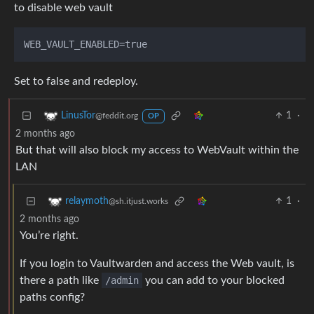
to disable web vault
Set to false and redeploy.
1
·
LinusTor
@feddit.org
OP
2 months ago
But that will also block my access to WebVault within the
LAN
1
·
relaymoth
@sh.itjust.works
2 months ago
You’re right.
If you login to Vaultwarden and access the Web vault, is
there a path like
/admin
you can add to your blocked
paths config?