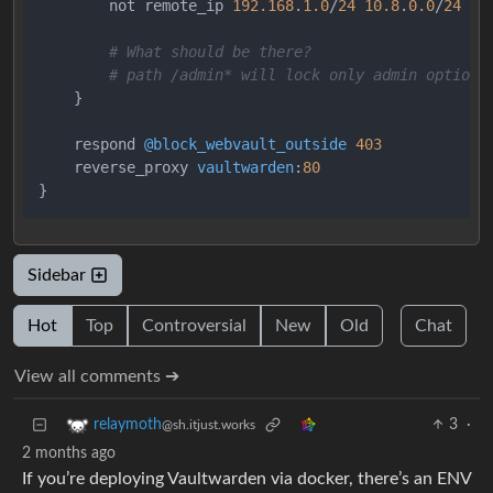
        not remote_ip 
192.168
.
1.0
/
24
10.8
.
0.0
/
24
# What should be there?
# path /admin* will lock only admin options
}
    respond 
@block_webvault_outside
403
    reverse_proxy 
vaultwarden
:
80
}
Sidebar
Hot
Top
Controversial
New
Old
Chat
View all comments ➔
3
·
relaymoth
@sh.itjust.works
2 months ago
If you’re deploying Vaultwarden via docker, there’s an ENV