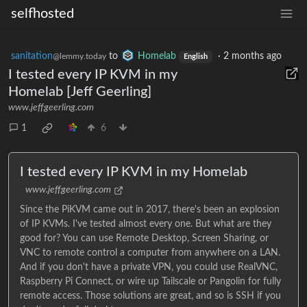
selfhosted
sanitation
to
Homelab
·
2 months ago
@lemmy.today
English
I tested every IP KVM in my
Homelab [Jeff Geerling]
www.jeffgeerling.com
1
6
I tested every IP KVM in my Homelab
www.jeffgeerling.com
Since the PiKVM came out in 2017, there's been an explosion
of IP KVMs. I've tested almost every one. But what are they
good for? You can use Remote Desktop, Screen Sharing, or
VNC to remote control a computer from anywhere on a LAN.
And if you don't have a private VPN, you could use RealVNC,
Raspberry Pi Connect, or wire up Tailscale or Pangolin for fully
remote access. Those solutions are great, and so is SSH if you