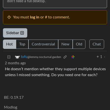
don't need a full desktop.
You must
log in
or # to comment.
Sidebar
Hot
Top
Controversial
New
Old
Chat
1
·
tofu
@lemmy.nocturnal.garden
2 months ago
He doesn’t mention whether they support multiple devices
unless I missed something. Do you need one for each?
BE: 0.19.17
Modlog