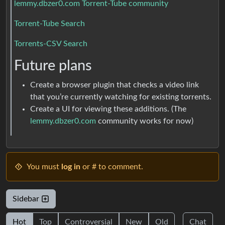
lemmy.dbzer0.com Torrent-Tube community
Torrent-Tube Search
Torrents-CSV Search
Future plans
Create a browser plugin that checks a video link
that you’re currently watching for existing torrents.
Create a UI for viewing these additions. (The
lemmy.dbzer0.com
community works for now)
You must
log in
or # to comment.
Sidebar
Hot
Top
Controversial
New
Old
Chat