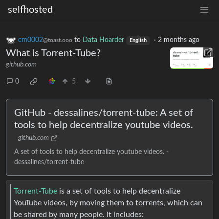
selfhosted
cm0002
to
Data Hoarder
·
2 months ago
@toast.ooo
English
What is Torrent-Tube?
github.com
0
5
GitHub - dessalines/torrent-tube: A set of
tools to help decentralize youtube videos.
github.com
A set of tools to help decentralize youtube videos. -
dessalines/torrent-tube
Torrent-Tube
is a set of tools to help decentralize
YouTube videos, by moving them to torrents, which can
be shared by many people. It includes: