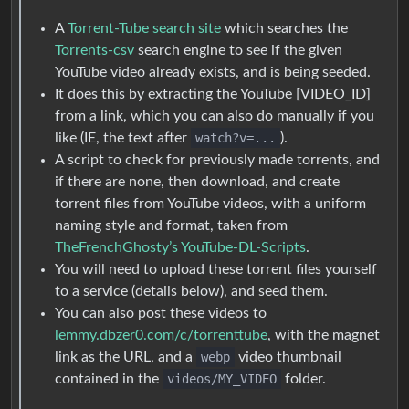
A
Torrent-Tube search site
which searches the
Torrents-csv
search engine to see if the given
YouTube video already exists, and is being seeded.
It does this by extracting the YouTube [VIDEO_ID]
from a link, which you can also do manually if you
like (IE, the text after
watch?v=...
).
A script to check for previously made torrents, and
if there are none, then download, and create
torrent files from YouTube videos, with a uniform
naming style and format, taken from
TheFrenchGhosty’s YouTube-DL-Scripts
.
You will need to upload these torrent files yourself
to a service (details below), and seed them.
You can also post these videos to
lemmy.dbzer0.com/c/torrenttube
, with the magnet
link as the URL, and a
webp
video thumbnail
contained in the
videos/MY_VIDEO
folder.