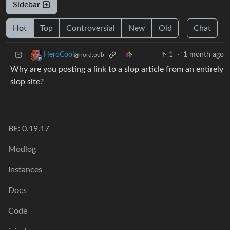
Sidebar
Hot
Top
Controversial
New
Old
Chat
1
·
1 month ago
HeroCool
@nord.pub
Why are you posting a link to a slop article from an entirely
slop site?
BE: 0.19.17
Modlog
Instances
Docs
Code