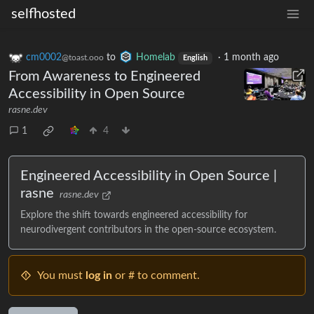
selfhosted
cm0002
to
Homelab
·
1 month ago
@toast.ooo
English
From Awareness to Engineered
Accessibility in Open Source
rasne.dev
1
4
Engineered Accessibility in Open Source |
rasne
rasne.dev
Explore the shift towards engineered accessibility for
neurodivergent contributors in the open-source ecosystem.
You must
log in
or # to comment.