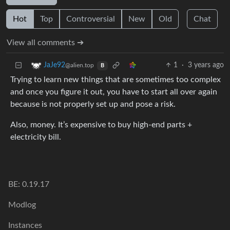
Hot
Top
Controversial
New
Old
Chat
View all comments ➔
1
·
3 years ago
JaJe92
@alien.top
B
Trying to learn new things that are sometimes too complex
and once you figure it out, you have to start all over again
because is not properly set up and pose a risk.
Also, money. It’s expensive to buy high-end parts +
electricity bill.
BE: 0.19.17
Modlog
Instances