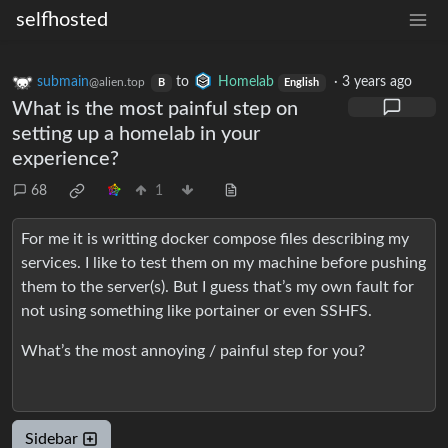
selfhosted
submain
to
Homelab
·
3 years ago
@alien.top
B
English
What is the most painful step on
setting up a homelab in your
experience?
68
1
For me it is writting docker compose files describing my
services. I like to test them on my machine before pushing
them to the server(s). But I guess that’s my own fault for
not using something like portainer or even SSHFS.
What’s the most annoying / painful step for you?
Sidebar