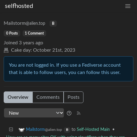
selfhosted
Mailstorm
@alien.top
B
0 Posts
1 Comment
Joined
3 years ago
Cake day:
October 21st, 2023
You are not logged in. If you use a Fediverse account
that is able to follow users, you can follow this user.
Overview
Comments
Posts
to
Self-Hosted Main
•
Mailstorm
@alien.top
B