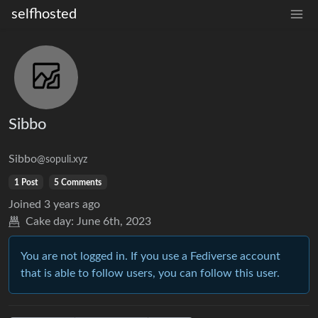
selfhosted
Sibbo
Sibbo
@sopuli.xyz
1 Post
5 Comments
Joined
3 years ago
Cake day:
June 6th, 2023
You are not logged in. If you use a Fediverse account
that is able to follow users, you can follow this user.