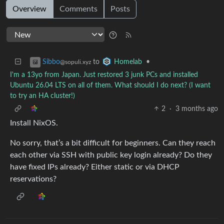
Overview
Comments
Posts
to
•
Sibbo
Homelab
@sopuli.xyz
I'm a 13yo from Japan. Just restored 3 junk PCs and installed
Ubuntu 26.04 LTS on all of them. What should I do next? (I want
to try an HA cluster!)
2
·
3 months ago
Install NixOS.
No sorry, that’s a bit difficult for beginners. Can they reach
each other via SSH with public key login already? Do they
have fixed IPs already? Either static or via DHCP
reservations?