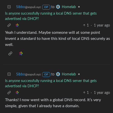
Sibbo
to
•
Homelab
@sopuli.xyz
OP
Is anyone successfully running a local DNS server that gets
advertised via DHCP?
1
·
1 year ago
Yeah I understand. Maybe someone will at some point
invent a standard to have this kind of local DNS securely as
well.
Sibbo
to
•
Homelab
@sopuli.xyz
OP
Is anyone successfully running a local DNS server that gets
advertised via DHCP?
1
·
1 year ago
Thanks! I now went with a global DNS record. It’s very
simple, given that I already have a domain.