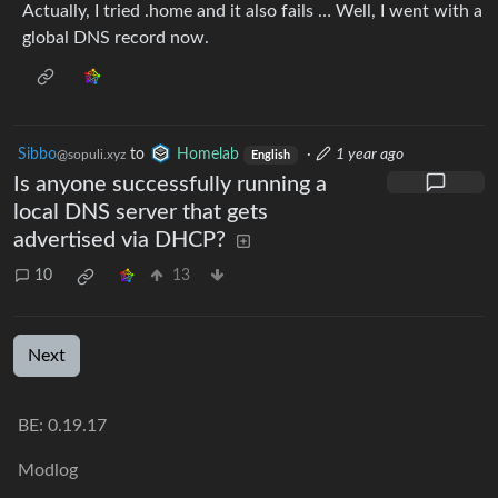
Actually, I tried .home and it also fails … Well, I went with a
global DNS record now.
Sibbo
to
Homelab
·
1 year ago
@sopuli.xyz
English
Is anyone successfully running a
local DNS server that gets
advertised via DHCP?
10
13
Next
BE: 0.19.17
Modlog