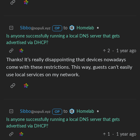
Sibbo
to
•
Homelab
@sopuli.xyz
OP
Is anyone successfully running a local DNS server that gets
advertised via DHCP?
2
·
1 year ago
Thanks! It’s really disappointing that devices nowadays
come with these restrictions. This way, guests can’t easily
use local services on my network.
Sibbo
to
•
Homelab
@sopuli.xyz
OP
Is anyone successfully running a local DNS server that gets
advertised via DHCP?
1
·
1 year ago