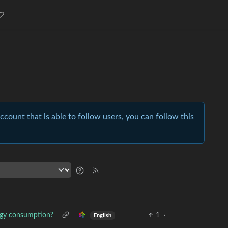
account that is able to follow users, you can follow this
rgy consumption?
1
·
English