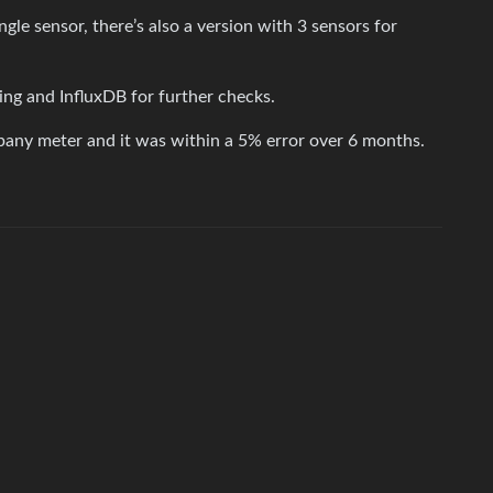
gle sensor, there’s also a version with 3 sensors for
ng and InfluxDB for further checks.
pany meter and it was within a 5% error over 6 months.