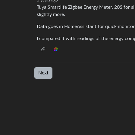
3 years ago
Tuya Smartlife Zigbee Energy Meter. 20$ for sin
slightly more.
Data goes in HomeAssistant for quick monitori
I compared it with readings of the energy com
Next