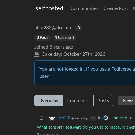
selfhosted
Communities
Create Post
nico282
@alien.top
B
0 Posts
1 Comment
Joined
3 years ago
Cake day:
October 27th, 2023
You are not logged in. If you use a Fediverse 
user.
Overview
Comments
Posts
to
•
nico282
Homelab
@alien.top
B
What sensors/ software do you use to measure ene