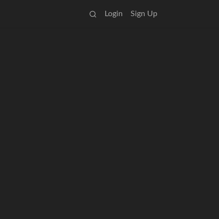
Login
Sign Up