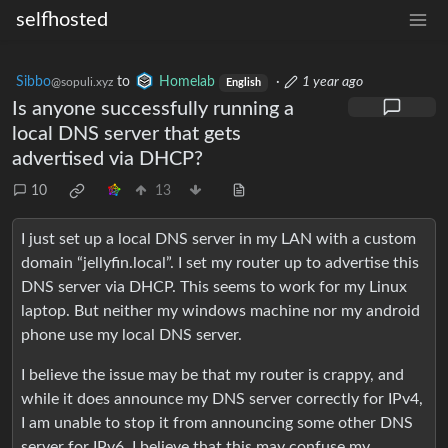
selfhosted
Sibbo
to
Homelab
·
1 year ago
@sopuli.xyz
English
Is anyone successfully running a
local DNS server that gets
advertised via DHCP?
10
13
I just set up a local DNS server in my LAN with a custom
domain “jellyfin.local”. I set my router up to advertise this
DNS server via DHCP. This seems to work for my Linux
laptop. But neither my windows machine nor my android
phone use my local DNS server.
I believe the issue may be that my router is crappy, and
while it does announce my DNS server correctly for IPv4,
I am unable to stop it from announcing some other DNS
server for IPv6. I believe that this may confuse my