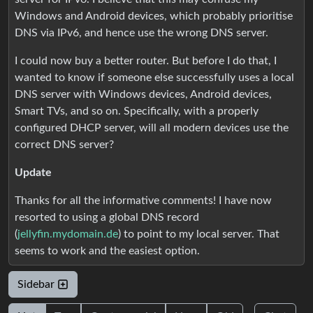
Windows and Android devices, which probably prioritise
DNS via IPv6, and hence use the wrong DNS server.
I could now buy a better router. But before I do that, I
wanted to know if someone else successfully uses a local
DNS server with Windows devices, Android devices,
Smart TVs, and so on. Specifically, with a properly
configured DHCP server, will all modern devices use the
correct DNS server?
Update
Thanks for all the informative comments! I have now
resorted to using a global DNS record
(
jellyfin.mydomain.de
) to point to my local server. That
seems to work and the easiest option.
Sidebar