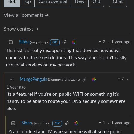
Hot
Top
Controversial
New
Old
Chat
View all comments ➔
Show context ➔
Sibbo
2
·
1 year ago
@sopuli.xyz
OP
Thanks! It’s really disappointing that devices nowadays
come with these restrictions. This way, guests can’t easily
use local services on my network.
MangoPenguin
4
·
@lemmy.blahaj.zone
1 year ago
Its a feature! If you’re on public WiFi or something it’s
handy to be able to route your DNS securely somewhere
else.
Sibbo
1
·
1 year ago
@sopuli.xyz
OP
Yeah I understand. Maybe someone will at some point