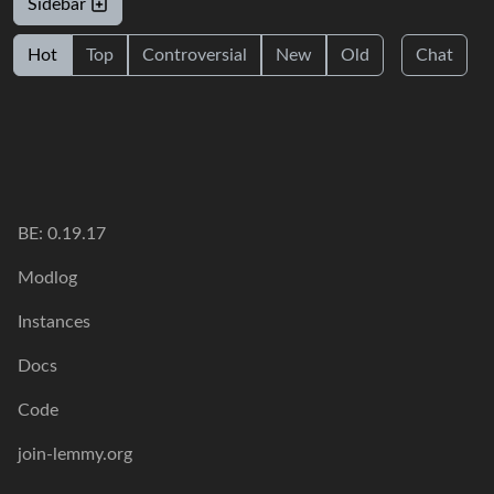
Sidebar
Hot
Top
Controversial
New
Old
Chat
BE: 0.19.17
Modlog
Instances
Docs
Code
join-lemmy.org