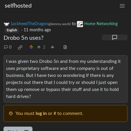
selfhosted
LockheedTheDragon
to
Home Networking
@lemmy.world
·
11 months ago
English
Drobo 5n uses?
0
2
I was given two Drobo 5n and from my understanding it
uses proprietary software and the company is out of
business. But I have two so wondering if there is any
projects out there that I could try or should I just open
them up remove or bypass their stuff and use it to hold
hard drives?
You must
log in
or # to comment.