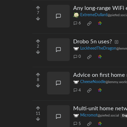
Any long-range WiFi
7
ExtremeDullard
@piefed.soci
6
Drobo 5n uses?
2
LockheedTheDragon
@lemm
0
Advice on first home
8
CheeseNoodle
@lemmy.worl
4
Multi-unit home netw
11
Micromot
@piefed.social
Eng
5