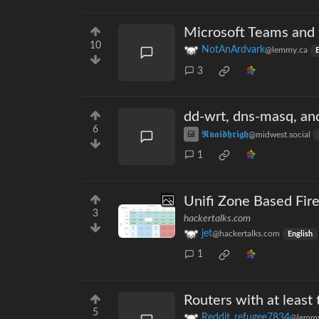
Microsoft Teams and t
10
NotAnArdvark
@lemmy.ca
E
3
dd-wrt, dns-masq, and
6
𝕽𝖚𝖆𝖎𝖉𝖍𝖗𝖎𝖌𝖍
@midwest.social
1
Unifi Zone Based Fir
3
hackertalks.com
jet
@hackertalks.com
English
1
Routers with at least
5
Reddit_refugee7834
@lemmy