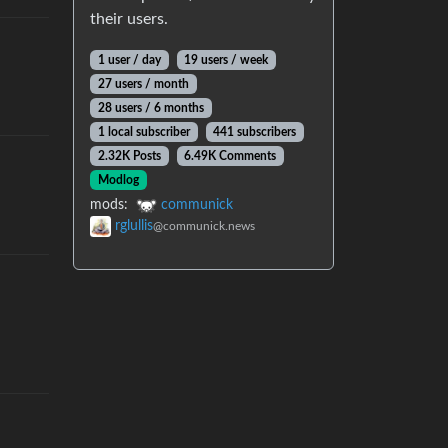
their users.
1 user
/
day
19 users
/
week
27 users
/
month
28 users
/
6 months
1 local subscriber
441 subscribers
2.32K Posts
6.49K Comments
Modlog
mods
:
communick
rglullis
@communick.news