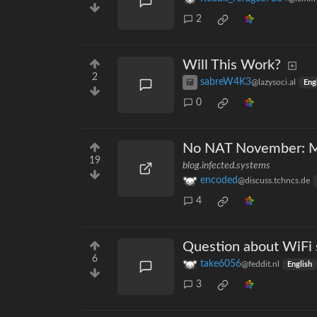
2
Will This Work?
2
sabreW4K3
@lazysoci.al
Eng
0
No NAT November: M
19
blog.infected.systems
encoded
@discuss.tchncs.de
4
Question about WiFi
6
take6056
@feddit.nl
English
3