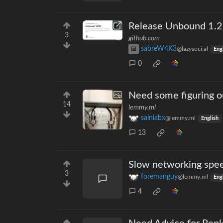
Release Unbound 1.2
3
github.com
sabreW4K3
@lazysoci.al
Eng
0
Need some figuring ou
14
lemmy.ml
sainiabx
@lemmy.ml
English
13
Slow networking spee
3
foremanguy
@lemmy.ml
Eng
4