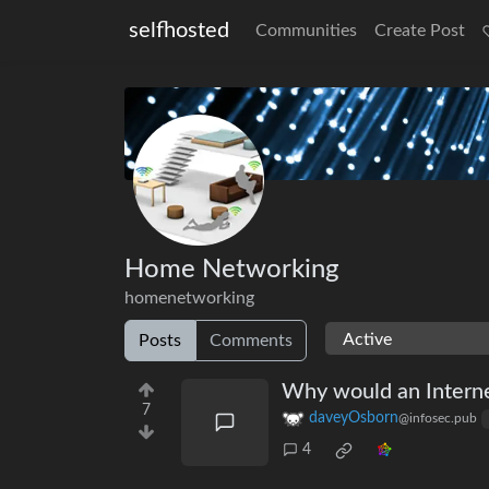
selfhosted
Communities
Create Post
Home Networking
homenetworking
Posts
Comments
Why would an Interne
7
daveyOsborn
@infosec.pub
4