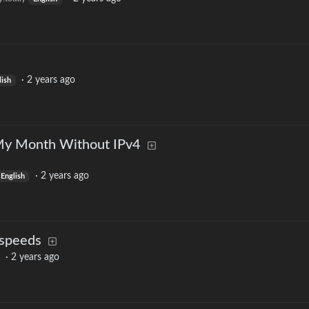
·
2 years ago
lish
y Month Without IPv4
·
2 years ago
English
 speeds
·
2 years ago