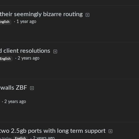
heir seemingly bizarre routing
·
1 year ago
nglish
 client resolutions
·
2 years ago
English
ewalls ZBF
·
2 years ago
 two 2.5gb ports with long term support
·
2 years ago
.today
English