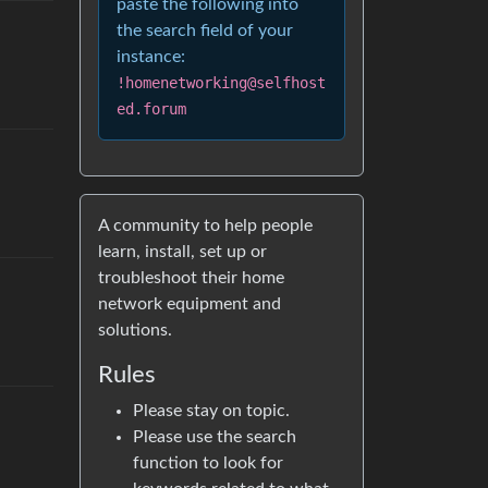
paste the following into
the search field of your
instance:
!homenetworking@selfhost
ed.forum
A community to help people
learn, install, set up or
troubleshoot their home
network equipment and
solutions.
Rules
Please stay on topic.
Please use the search
function to look for