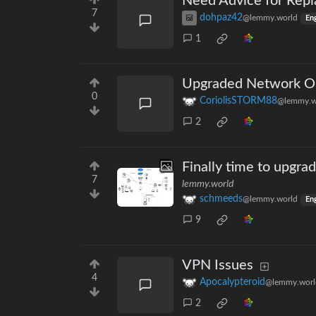
Need Advice for Repl
7
dohpaz42
@lemmy.world
Eng
1
Upgraded Network Op
0
CoriolisSTORM88
@lemmy.w
2
Finally time to upgrad
7
lemmy.world
schmeeds
@lemmy.world
Eng
9
VPN Issues
4
Apocalypteroid
@lemmy.worl
2