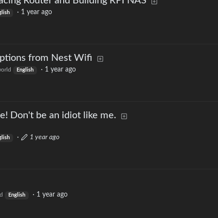
acing Router and Building RPI NAS
·
1 year ago
lish
tions from Nest Wifi
·
1 year ago
orld
English
e! Don't be an idiot like me.
·
1 year ago
lish
·
1 year ago
d
English