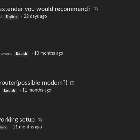
 extender you would recommend?
·
22 days ago
al
English
·
10 months ago
y.world
English
 router(possible modem?)
·
11 months ago
d
English
orking setup
·
11 months ago
lish