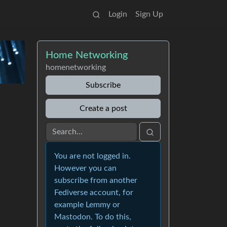
Login
Sign Up
Home Networking
homenetworking
Subscribe
Create a post
You are not logged in.
However you can
subscribe from another
Fediverse account, for
example Lemmy or
Mastodon. To do this,