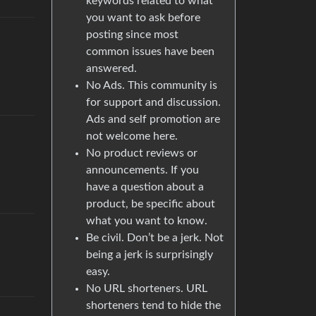
keywords related to what
you want to ask before
posting since most
common issues have been
answered.
No Ads. This community is
for support and discussion.
Ads and self promotion are
not welcome here.
No product reviews or
announcements. If you
have a question about a
product, be specific about
what you want to know.
Be civil. Don’t be a jerk. Not
being a jerk is surprisingly
easy.
No URL shorteners. URL
shorteners tend to hide the