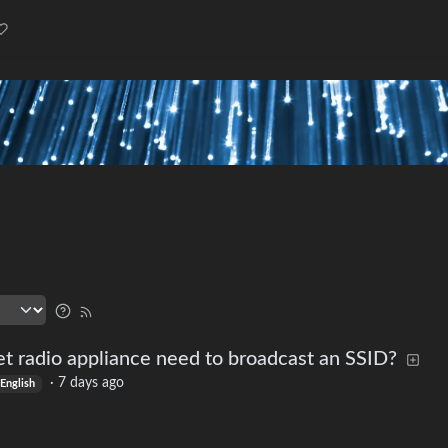
t radio appliance need to broadcast an SSID?
·
7 days ago
English