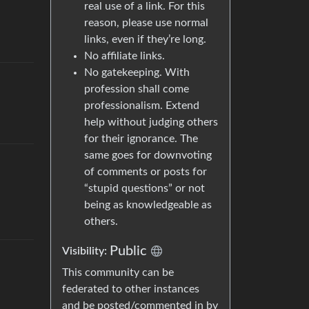
real use of a link. For this
reason, please use normal
links, even if they’re long.
No affiliate links.
No gatekeeping. With
profession shall come
professionalism. Extend
help without judging others
for their ignorance. The
same goes for downvoting
of comments or posts for
“stupid questions” or not
being as knowledgeable as
others.
Public
Visibility
:
This community can be
federated to other instances
and be posted/commented in by