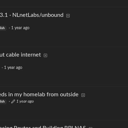
3.1 · NLnetLabs/unbound
·
1 year ago
lish
t cable internet
·
1 year ago
ds in my homelab from outside
·
1 year ago
lish