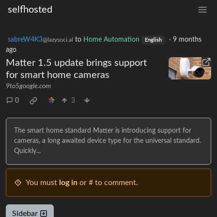
selfhosted
sabreW4K3
to
Home Automation
·
9 months
@lazysoci.al
English
ago
Matter 1.5 update brings support
for smart home cameras
9to5google.com
0
3
The smart home standard Matter is introducing support for
cameras, a long awaited device type for the universal standard.
Quickly...
You must
log in
or # to comment.
Sidebar