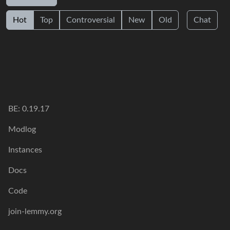
Hot
Top
Controversial
New
Old
Chat
BE: 0.19.17
Modlog
Instances
Docs
Code
join-lemmy.org