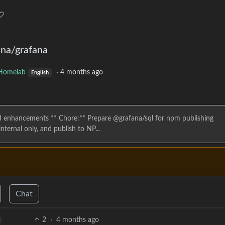
ana/grafana
Homelab
·
4 months ago
English
 enhancements ** Chore:** Prepare @grafana/sql for npm publishing
ternal only, and publish to NP...
Chat
2
·
4 months ago