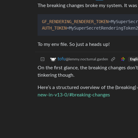
The breaking changes broke my system. It was 
GF_RENDERING_RENDERER_TOKEN
AUTH_TOKEN
To my env file. So just a heads up!
tofu
@lemmy.nocturnal.garden
Engli
On the first glance, the breaking changes don’t
tinkering though.
Here’s a structured overview of the (breaking)
new-in-v13-0/#breaking-changes