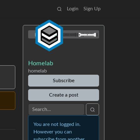
Login
Sign Up
Homelab
homelab
Subscribe
Create a post
You are not logged in.
However you can
subscribe from another