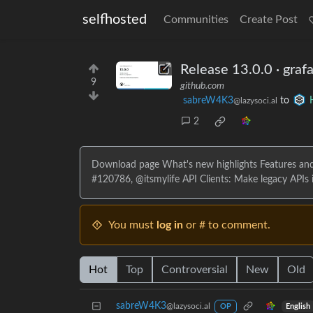
selfhosted
Communities
Create Post
Release 13.0.0 · graf
9
github.com
sabreW4K3
to
@lazysoci.al
2
Download page What's new highlights Features and
#120786, @itsmylife API Clients: Make legacy APIs in
You must
log in
or # to comment.
Hot
Top
Controversial
New
Old
sabreW4K3
@lazysoci.al
English
OP