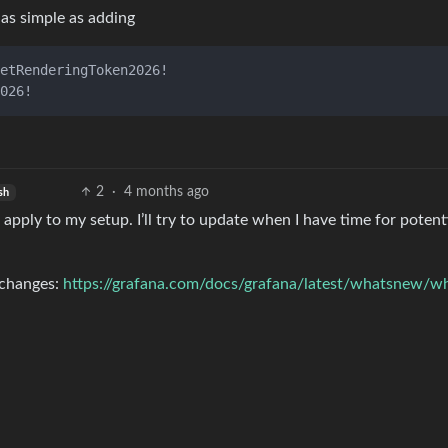
as simple as adding
2
·
4 months ago
sh
 apply to my setup. I’ll try to update when I have time for potent
 changes:
https://grafana.com/docs/grafana/latest/whatsnew/w