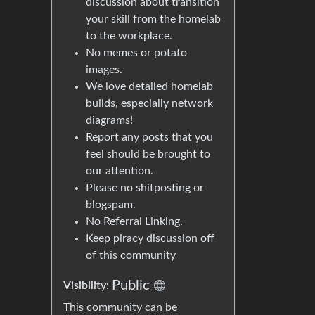
discussion about transition
your skill from the homelab
to the workplace.
No memes or potato
images.
We love detailed homelab
builds, especially network
diagrams!
Report any posts that you
feel should be brought to
our attention.
Please no shitposting or
blogspam.
No Referral Linking.
Keep piracy discussion off
of this community
Public
Visibility:
This community can be