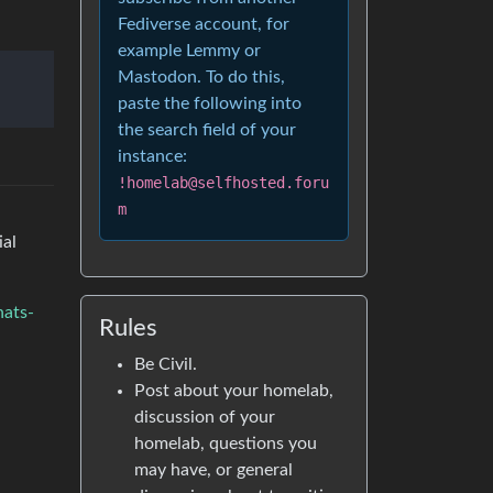
Fediverse account, for
example Lemmy or
Mastodon. To do this,
paste the following into
the search field of your
instance:
!homelab@selfhosted.foru
m
ial
hats-
Rules
Be Civil.
Post about your homelab,
discussion of your
homelab, questions you
may have, or general