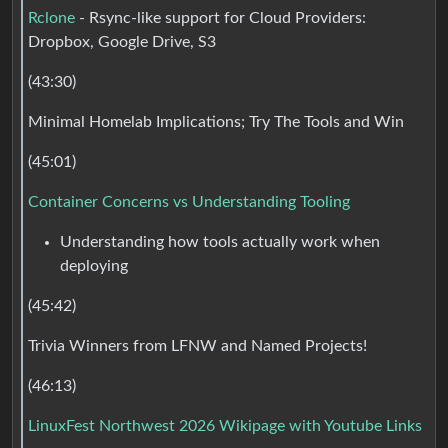
Rclone
- Rsync-like support for Cloud Providers:
Dropbox, Google Drive, S3
(43:30)
Minimal Homelab Implications; Try The Tools and Win
(45:01)
Container Concerns vs Understanding Tooling
Understanding how tools actually work when
deploying
(45:42)
Trivia Winners from LFNW and Named Projects!
(46:13)
LinuxFest Northwest 2026 Wikipage with Youtube Links