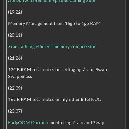
Aphex Twin Premium Episode Coming Soon
(19:22)
Memory Management from 16gb to 1gb RAM
(20:11)
Zram, adding efficient memory compression
(21:26)
12GB RAM total notes on setting up Zram, Swap,
Swappiness
(22:39)
16GB RAM total notes on my other Intel NUC
(23:37)
EarlyOOM Daemon
monitoring Zram and Swap