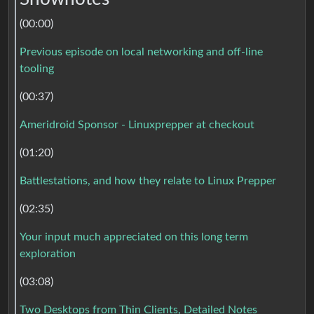
(00:00)
Previous episode on local networking and off-line
tooling
(00:37)
Ameridroid Sponsor - Linuxprepper at checkout
(01:20)
Battlestations, and how they relate to Linux Prepper
(02:35)
Your input much appreciated on this long term
exploration
(03:08)
Two Desktops from Thin Clients, Detailed Notes