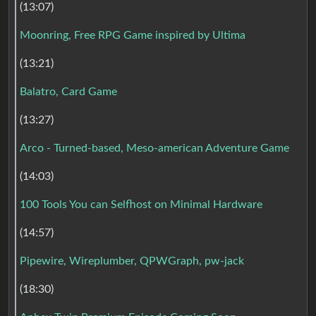
(13:07)
Moonring, Free RPG Game inspired by Ultima
(13:21)
Balatro, Card Game
(13:27)
Arco - Turned-based, Meso-american Adventure Game
(14:03)
100 Tools You can Selfhost on Minimal Hardware
(14:57)
Pipewire, Wireplumber, QPWGraph, pw-jack
(18:30)