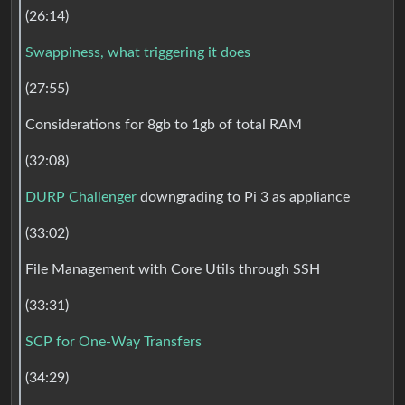
(26:14)
Swappiness, what triggering it does
(27:55)
Considerations for 8gb to 1gb of total RAM
(32:08)
DURP Challenger
downgrading to Pi 3 as appliance
(33:02)
File Management with Core Utils through SSH
(33:31)
SCP for One-Way Transfers
(34:29)