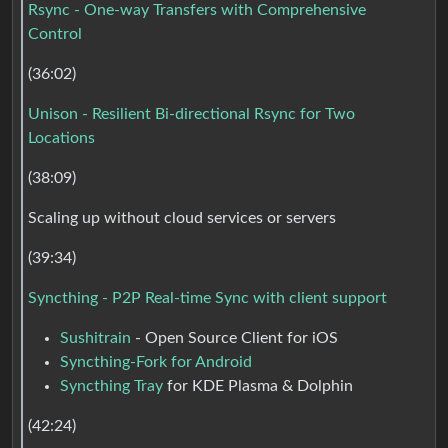
Rsync - One-way Transfers with Comprehensive
Control
(36:02)
Unison - Resilient Bi-directional Rsync for Two
Locations
(38:09)
Scaling up without cloud services or servers
(39:34)
Syncthing - P2P Real-time Sync with client support
Sushitrain
- Open Source Client for iOS
Syncthing-Fork for Android
Syncthing Tray
for KDE Plasma & Dolphin
(42:24)