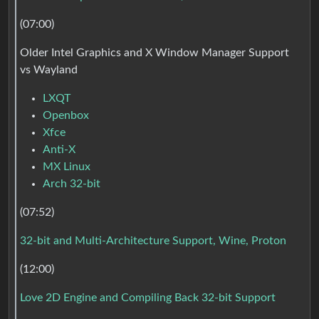
(07:00)
Older Intel Graphics and X Window Manager Support
vs Wayland
LXQT
Openbox
Xfce
Anti-X
MX Linux
Arch 32-bit
(07:52)
32-bit and Multi-Architecture Support, Wine, Proton
(12:00)
Love 2D Engine and Compiling Back 32-bit Support