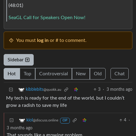
(48:01)
SeaGL Call for Speakers Open Now!
You must
log in
or # to comment.
Sidebar
Hot
Top
Controversial
New
Old
Chat
3
·
3 months ago
kibblebits
@quokk.au
My tech is ready for the end of the world, but I couldn’t
grow a radish to save my life
4
·
kiol
@discuss.online
OP
3 months ago
That sounds like a growing problem.