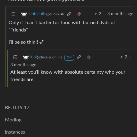
2
·
3 months ago
kibblebits
@quokk.au
Only if I can’t barter for food with burned dvds of
“Friends”
I’ll be so thin!! 💅
2
·
kiol
@discuss.online
OP
3 months ago
At least you’ll know with absolute certainty who your
friends are.
BE: 0.19.17
Modlog
Instances