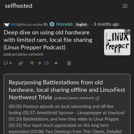
selfhosted
kiol
to
Homelab
·
3 months ago
@discuss.online
English
Deep dive on using old hardware
with limited ram, local file sharing
(Linux Prepper Podcast)
podcast.james.network
4
18
Repurposing Battlestations from old
hardware, local sharing offline and LinuxFest
Northwest Trivia
podcast.james.network
(00:00) Previous episode on local networking and off-line
tooling (00:37) Ameridroid Sponsor - Linuxprepper at checkout
(01:20) Battlestations, and how they relate to Linux Prepper
(02:35) Your input much appreciated on this long term
exploration (03:08) Two Desktops from Thin Clients, Detailed