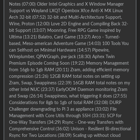
Notes (07:00) Older Intel Graphics and X Window Manager
Support vs Wayland LXQT Openbox Xfce Anti-X MX Linux
Arch 32-bit (07:52) 32-bit and Multi-Architecture Support,
Wine, Proton (12:00) Love 2D Engine and Compiling Back 32-
bit Support (13:07) Moonring, Free RPG Game inspired by
Ultima (13:21) Balatro, Card Game (13:27) Arco - Turned-
based, Meso-american Adventure Game (14:03) 100 Tools You
can Selfhost on Minimal Hardware (14:57) Pipewire,
Wireplumber, QPWGraph, pw-jack (18:30) Aphex Twin
Premium Episode Coming Soon (19:22) Memory Management
from 16gb to 1gb RAM (20:11) Zram, adding efficient memory
compression (21:26) 12GB RAM total notes on setting up
Zram, Swap, Swappiness (22:39) 16GB RAM total notes on my
other Intel NUC (23:37) EarlyOOM Daemon monitoring Zram
and Swap (26:14) Swappiness, what triggering it does (27:55)
Considerations for 8gb to 1gb of total RAM (32:08) DURP
Challenger downgrading to Pi 3 as appliance (33:02) File
Management with Core Utils through SSH (33:31) SCP for
One-Way Transfers (34:29) Rsync - One-way Transfers with
Comprehensive Control (36:02) Unison - Resilient Bi-directional
Rsync for Two Locations (38:09) Scaling up without cloud