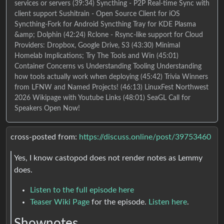
services or servers (39:34) Syncthing - P2P Real-time Sync with
client support Sushitrain - Open Source Client for iOS
Syncthing-Fork for Android Syncthing Tray for KDE Plasma
&amp; Dolphin (42:24) Rclone - Rsync-like support for Cloud
Providers: Dropbox, Google Drive, S3 (43:30) Minimal
Homelab Implications; Try The Tools and Win (45:01)
Container Concerns vs Understanding Tooling Understanding
how tools actually work when deploying (45:42) Trivia Winners
from LFNW and Named Projects! (46:13) LinuxFest Northwest
2026 Wikipage with Youtube Links (48:01) SeaGL Call for
Speakers Open Now!
cross-posted from:
https://discuss.online/post/39753460
Yes, I know castopod does not render notes as Lemmy
does.
Listen to the full episode here
Teaser Wiki Page
for the episode.
Listen here
.
Shownotes