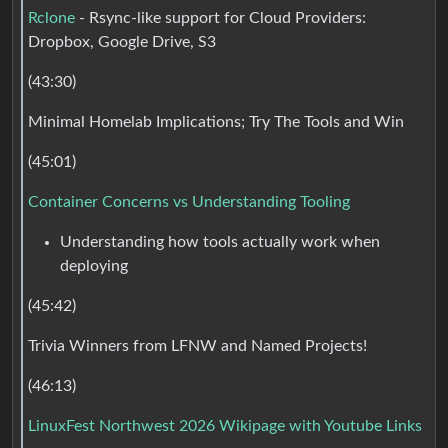
Rclone
- Rsync-like support for Cloud Providers:
Dropbox, Google Drive, S3
(43:30)
Minimal Homelab Implications; Try The Tools and Win
(45:01)
Container Concerns vs Understanding Tooling
Understanding how tools actually work when
deploying
(45:42)
Trivia Winners from LFNW and Named Projects!
(46:13)
LinuxFest Northwest 2026 Wikipage with Youtube Links