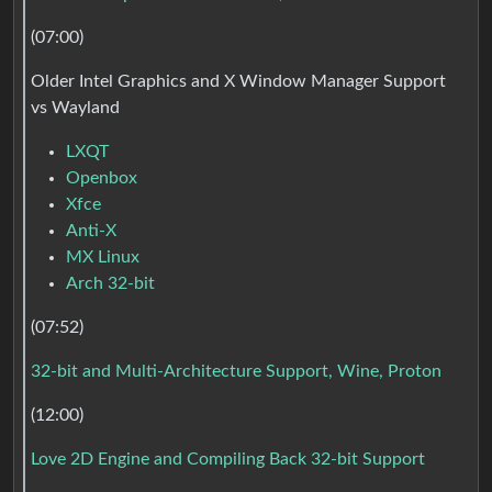
(07:00)
Older Intel Graphics and X Window Manager Support
vs Wayland
LXQT
Openbox
Xfce
Anti-X
MX Linux
Arch 32-bit
(07:52)
32-bit and Multi-Architecture Support, Wine, Proton
(12:00)
Love 2D Engine and Compiling Back 32-bit Support