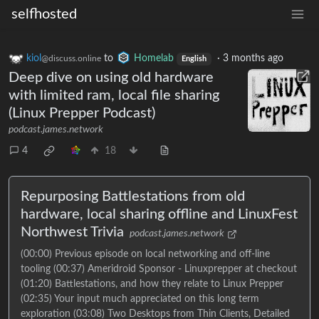
selfhosted
kiol
to
Homelab
·
3 months ago
@discuss.online
English
Deep dive on using old hardware
with limited ram, local file sharing
(Linux Prepper Podcast)
podcast.james.network
4
18
Repurposing Battlestations from old
hardware, local sharing offline and LinuxFest
Northwest Trivia
podcast.james.network
(00:00) Previous episode on local networking and off-line
tooling (00:37) Ameridroid Sponsor - Linuxprepper at checkout
(01:20) Battlestations, and how they relate to Linux Prepper
(02:35) Your input much appreciated on this long term
exploration (03:08) Two Desktops from Thin Clients, Detailed