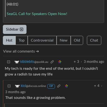
(48:01)
SeaGL Call for Speakers Open Now!
Sidebar
Hot
Top
Controversial
New
Old
Chat
View all comments ➔
3
·
3 months ago
kibblebits
@quokk.au
My tech is ready for the end of the world, but I couldn’t
grow a radish to save my life
4
·
kiol
@discuss.online
OP
3 months ago
That sounds like a growing problem.