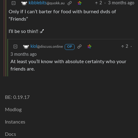
2
·
3 months ago
kibblebits
@quokk.au
Only if I can’t barter for food with burned dvds of
“Friends”
I’ll be so thin!! 💅
2
·
kiol
@discuss.online
OP
3 months ago
At least you’ll know with absolute certainty who your
friends are.
BE: 0.19.17
Modlog
Instances
Docs