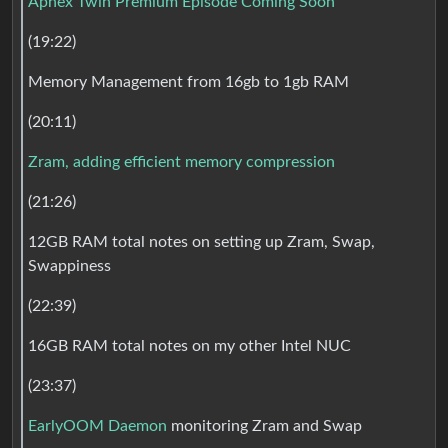
Aphex Twin Premium Episode Coming Soon
(19:22)
Memory Management from 16gb to 1gb RAM
(20:11)
Zram, adding efficient memory compression
(21:26)
12GB RAM total notes on setting up Zram, Swap,
Swappiness
(22:39)
16GB RAM total notes on my other Intel NUC
(23:37)
EarlyOOM Daemon
monitoring Zram and Swap