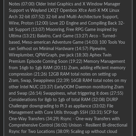
Notes (07:00) Older Intel Graphics and X Window Manager
Support vs Wayland LXQT Openbox Xfce Anti-X MX Linux
Arch 32-bit (07:52) 32-bit and Multi-Architecture Support,
Wine, Proton (12:00) Love 2D Engine and Compiling Back 32-
bit Support (13:07) Moonring, Free RPG Game inspired by
Ultima (13:21) Balatro, Card Game (13:27) Arco - Turned-
based, Meso-american Adventure Game (14:03) 100 Tools You
can Selfhost on Minimal Hardware (14:57) Pipewire,
Wireplumber, QPWGraph, pw-jack (18:30) Aphex Twin
Premium Episode Coming Soon (19:22) Memory Management
from 16gb to 1gb RAM (20:11) Zram, adding efficient memory
compression (21:26) 12GB RAM total notes on setting up
Zram, Swap, Swappiness (22:39) 16GB RAM total notes on my
other Intel NUC (23:37) EarlyOOM Daemon monitoring Zram
and Swap (26:14) Swappiness, what triggering it does (27:55)
Considerations for 8gb to 1gb of total RAM (32:08) DURP
Challenger downgrading to Pi 3 as appliance (33:02) File
Management with Core Utils through SSH (33:31) SCP for
One-Way Transfers (34:29) Rsync - One-way Transfers with
Comprehensive Control (36:02) Unison - Resilient Bi-directional
Rsync for Two Locations (38:09) Scaling up without cloud