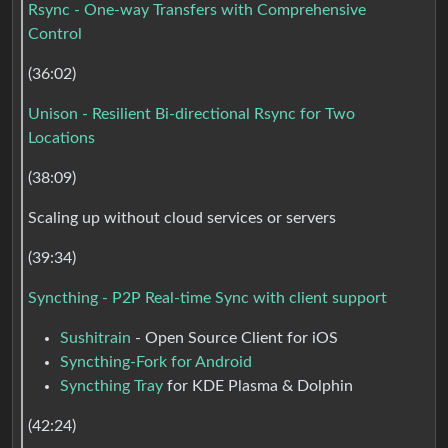
Rsync - One-way Transfers with Comprehensive
Control
(36:02)
Unison - Resilient Bi-directional Rsync for Two
Locations
(38:09)
Scaling up without cloud services or servers
(39:34)
Syncthing - P2P Real-time Sync with client support
Sushitrain
- Open Source Client for iOS
Syncthing-Fork for Android
Syncthing Tray
for KDE Plasma & Dolphin
(42:24)