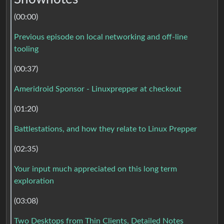
(00:00)
Previous episode on local networking and off-line
tooling
(00:37)
Ameridroid Sponsor - Linuxprepper at checkout
(01:20)
Battlestations, and how they relate to Linux Prepper
(02:35)
Your input much appreciated on this long term
exploration
(03:08)
Two Desktops from Thin Clients, Detailed Notes