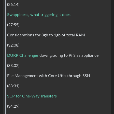
(26:14)
Swappiness, what triggering it does
(27:55)
Considerations for 8gb to 1gb of total RAM
(32:08)
DURP Challenger
downgrading to Pi 3 as appliance
(33:02)
File Management with Core Utils through SSH
(33:31)
SCP for One-Way Transfers
(34:29)