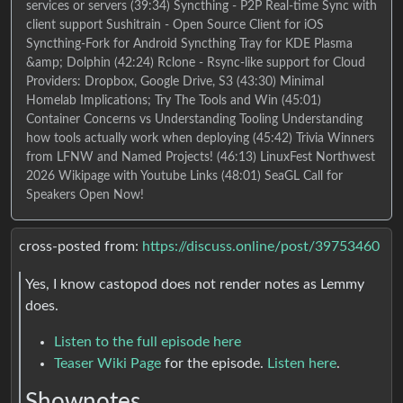
services or servers (39:34) Syncthing - P2P Real-time Sync with
client support Sushitrain - Open Source Client for iOS
Syncthing-Fork for Android Syncthing Tray for KDE Plasma
&amp; Dolphin (42:24) Rclone - Rsync-like support for Cloud
Providers: Dropbox, Google Drive, S3 (43:30) Minimal
Homelab Implications; Try The Tools and Win (45:01)
Container Concerns vs Understanding Tooling Understanding
how tools actually work when deploying (45:42) Trivia Winners
from LFNW and Named Projects! (46:13) LinuxFest Northwest
2026 Wikipage with Youtube Links (48:01) SeaGL Call for
Speakers Open Now!
cross-posted from:
https://discuss.online/post/39753460
Yes, I know castopod does not render notes as Lemmy
does.
Listen to the full episode here
Teaser Wiki Page
for the episode.
Listen here
.
Shownotes