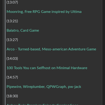
(13:07)
Moonring, Free RPG Game inspired by Ultima
(13:21)
Balatro, Card Game
(13:27)
Arco - Turned-based, Meso-american Adventure Game
(14:03)
100 Tools You can Selfhost on Minimal Hardware
(14:57)
Pipewire, Wireplumber, QPWGraph, pw-jack
(18:30)