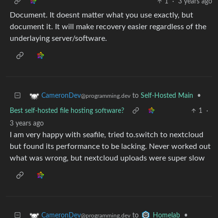
1
·
3 years ago
Document. It doesnt matter what you use exactly, but
document it. It will make recovery easier regardless of the
underlaying server/software.
to
Self-Hosted Main
•
CameronDev
@programming.dev
Best self-hosted file hosting software?
1
·
3 years ago
I am very happy with seafile, tried to.switch to nextcloud
but found its performance to be lacking. Never worked out
what was wrong, but nextcloud uploads were super slow
to
•
CameronDev
Homelab
@programming.dev