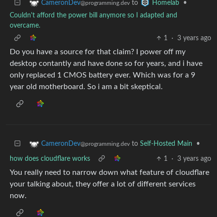
to
•
CameronDev
Homelab
@programming.dev
Couldn't afford the power bill anymore so I adapted and
overcame.
1
·
3 years ago
Do you have a source for that claim? I power off my
desktop contantly and have done so for years, and i have
only replaced 1 CMOS battery ever. Which was for a 9
year old motherboard. So i am a bit skeptical.
to
Self-Hosted Main
•
CameronDev
@programming.dev
how does cloudflare works
1
·
3 years ago
You really need to narrow down what feature of cloudflare
your talking about, they offer a lot of different services
now.