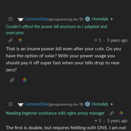
to
•
CameronDev
Homelab
@programming.dev
Couldn't afford the power bill anymore so I adapted and
overcame.
1
·
3 years ago
That is an insane power bill even after your cuts. Do you
have the option of solar? With your power usage you
should pay it off super fast when your bills drop to near
zero?
to
•
CameronDev
Homelab
@programming.dev
Needing beginner assistance with nginx proxy manager
1
·
3 years ago
The first is doable, but requires fiddling with DNS. I am not