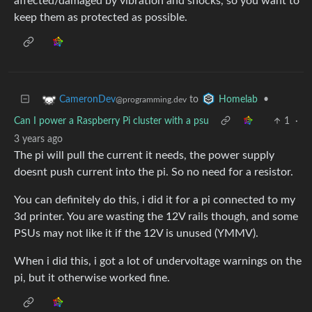
affected/damaged by vibration and shocks, so you want to
keep them as protected as possible.
to
•
CameronDev
Homelab
@programming.dev
Can I power a Raspberry Pi cluster with a psu
1
·
3 years ago
The pi will pull the current it needs, the power supply
doesnt push current into the pi. So no need for a resistor.
You can definitely do this, i did it for a pi connected to my
3d printer. You are wasting the 12V rails though, and some
PSUs may not like it if the 12V is unused (YMMV).
When i did this, i got a lot of undervoltage warnings on the
pi, but it otherwise worked fine.