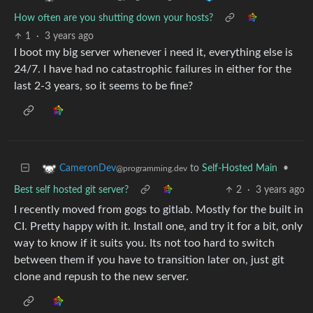
How often are you shutting down your hosts?
1
·
3 years ago
I boot my big server whenever i need it, everything else is
24/7. I have had no catastrophic failures in either for the
last 2-3 years, so it seems to be fine?
to
Self-Hosted Main
•
CameronDev
@programming.dev
Best self hosted git server?
2
·
3 years ago
I recently moved from gogs to gitlab. Mostly for the built in
CI. Pretty happy with it. Install one, and try it for a bit, only
way to know if it suits you. Its not too hard to switch
between them if you have to transition later on, just git
clone and repush to the new server.