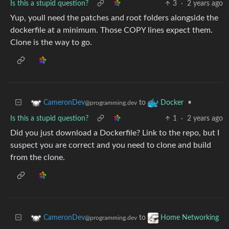
Is this a stupid question?
3
·
2 years ago
Yup, youll need the patches and root folders alongside the
dockerfile at a minimum. Those COPY lines expect them.
Clone is the way to go.
to
•
CameronDev
Docker
@programming.dev
Is this a stupid question?
1
·
2 years ago
Did you just download a Dockerfile? Link to the repo, but I
suspect you are correct and you need to clone and build
from the clone.
to
CameronDev
Home Networking
@programming.dev