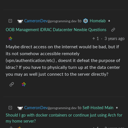
to
•
CameronDev
Homelab
@programming.dev
OOB Management iDRAC Datacenter Newbie Questions
1
·
3 years ago
Maybe direct access on the internet would be bad, but if
its not somehow accessible remotely
(vpn/authentication/etc) , doesnt it defeat the purpose of
idrac? If you have to physically turn up at the data center
you may as well just connect to the server directly?
to
Self-Hosted Main
•
CameronDev
@programming.dev
Should I go with docker containers or continue just using Arch for
my home server?