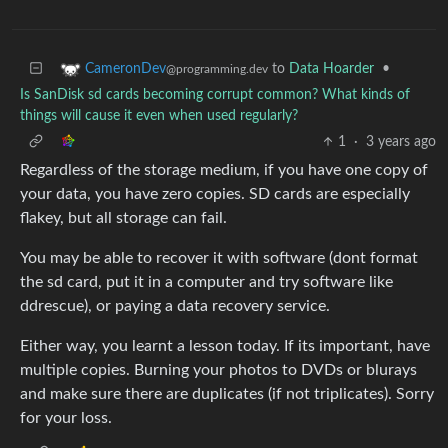
to
Data Hoarder
•
CameronDev
@programming.dev
Is SanDisk sd cards becoming corrupt common? What kinds of
things will cause it even when used regularly?
1
·
3 years ago
Regardless of the storage medium, if you have one copy of
your data, you have zero copies. SD cards are especially
flakey, but all storage can fail.
You may be able to recover it with software (dont format
the sd card, put it in a computer and try software like
ddrescue), or paying a data recovery service.
Either way, you learnt a lesson today. If its important, have
multiple copies. Burning your photos to DVDs or blurays
and make sure there are duplicates (if not triplicates). Sorry
for your loss.