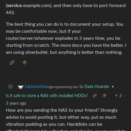
(
service
.example.com), and then only have to port forward
443.
The best thing you can do is to document your setup. You
may be comfortable now, but if your
router/server/whatever explodes in 3 years time, you be
starting from scratch. The more doco you have the better. I
am using silverbullet, but anything is better than nothing.
to
Data Hoarder
•
CameronDev
@programming.dev
Is it safe to store a NAS with installed HDDs?
2
·
3 years ago
How are you sending the NAS to your friend? Strongly
advise to avoid posting it, but either way, put as much
vibration padding as you can. Harddisks can be