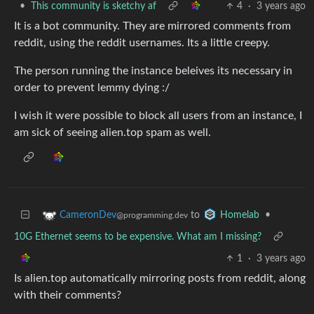
•
This community is sketchy af
4
·
3 years ago
It is a bot community. They are mirrored comments from
reddit, using the reddit usernames. Its a little creepy.
The person running the instance beleives its necessary in
order to prevent lemmy dying :/
I wish it were possible to block all users from an instance, I
am sick of seeing alien.top spam as well.
to
•
CameronDev
Homelab
@programming.dev
10G Ethernet seems to be expensive. What am I missing?
1
·
3 years ago
Is alien.top automatically mirroring posts from reddit, along
with their comments?