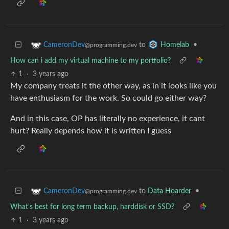
to
•
CameronDev
Homelab
@programming.dev
How can i add my virtual machine to my portfolio?
1
·
3 years ago
My company treats it the other way, as in it looks like you
have enthusiasm for the work. So could go either way?
And in this case, OP has literally no experience, it cant
hurt? Really depends how it is written I guess
to
Data Hoarder
•
CameronDev
@programming.dev
What's best for long term backup, harddisk or SSD?
1
·
3 years ago