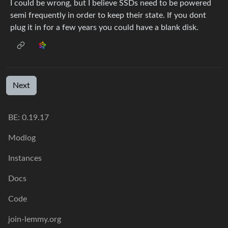
I could be wrong, but I believe SSDs need to be powered
semi frequently in order to keep their state. If you dont
plug it in for a few years you could have a blank disk.
Next
BE: 0.19.17
Modlog
Instances
Docs
Code
join-lemmy.org