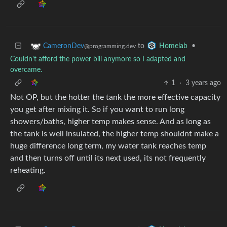
to
•
CameronDev
Homelab
@programming.dev
Couldn't afford the power bill anymore so I adapted and
overcame.
1
·
3 years ago
Not OP, but the hotter the tank the more effective capacity
you get after mixing it. So if you want to run long
showers/baths, higher temp makes sense. And as long as
the tank is well insulated, the higher temp shouldnt make a
huge difference long term, my water tank reaches temp
and then turns off until its next used, its not frequently
reheating.