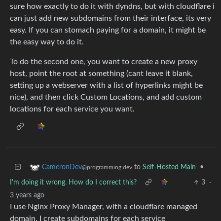
sure how exactly to do it with dyndns, but with cloudflare i
can just add new subdomains from their interface, its very
easy. If you can stomach paying for a domain, it might be
the easy way to do it.
To do the second one, you want to create a new proxy
host, point the root at something (cant leave it blank,
setting up a webserver with a list of hyperlinks might be
nice), and then click Custom Locations, and add custom
locations for each service you want.
to
Self-Hosted Main
•
CameronDev
@programming.dev
I'm doing it wrong. How do I correct this?
3
·
3 years ago
I use Nginx Proxy Manager, with a cloudflare managed
domain. I create subdomains for each service