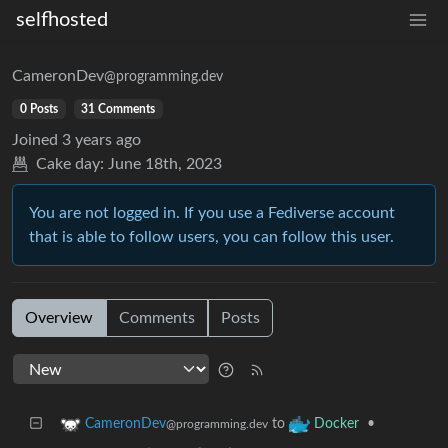
selfhosted
CameronDev
@programming.dev
0 Posts
31 Comments
Joined
3 years ago
Cake day:
June 18th, 2023
You are not logged in. If you use a Fediverse account
that is able to follow users, you can follow this user.
Overview
Comments
Posts
to
•
CameronDev
Docker
@programming.dev