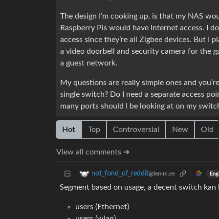
The design I’m cooking up, is that my NAS woul
Raspberry Pis would have Internet access. I d
access since they’re all Zigbee devices. But I 
a video doorbell and security camera for the gar
a guest network.
My questions are really simple ones and you’re
single switch? Do I need a separate access po
many ports should I be looking at on my switc
Hot
Top
Controversial
New
Old
View all comments ➔
not_fond_of_reddit
@lemm.ee
Eng
Segment based on usage, a decent switch kan
users (Ethernet)
users (wlan)