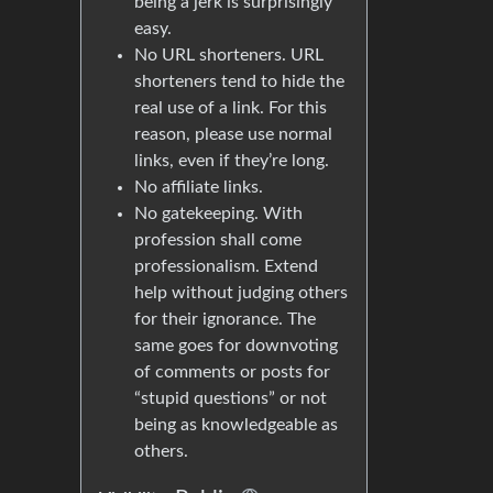
being a jerk is surprisingly
easy.
No URL shorteners. URL
shorteners tend to hide the
real use of a link. For this
reason, please use normal
links, even if they’re long.
No affiliate links.
No gatekeeping. With
profession shall come
professionalism. Extend
help without judging others
for their ignorance. The
same goes for downvoting
of comments or posts for
“stupid questions” or not
being as knowledgeable as
others.