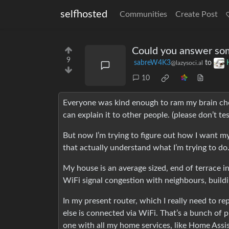
selfhosted
Communities
Create Post
Could you answer so
9
sabreW4K3
to
@lazysoci.al
10
Everyone was kind enough to ram my brain choc
can explain it to other people. (please don’t test 
But now I’m trying to figure out how I want my
that actually understand what I’m trying to do
My house is an average sized, end of terrace in 
WiFi signal congestion with neighbours, buildi
In my present router, which I really need to r
else is connected via WiFi. That’s a bunch of 
one with all my home services, like Home Assi