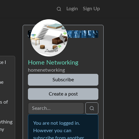
Login
Sign Up
Home Networking
e I
homenetworking
Subscribe
me
Create a post
s of
ything
You are not logged in.
my
However you can
subscribe from another