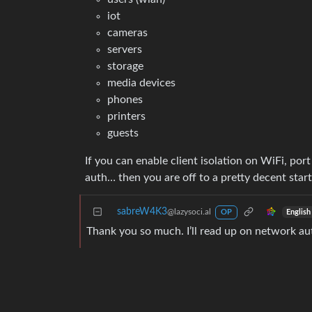
iot
cameras
servers
storage
media devices
phones
printers
guests
If you can enable client isolation on WiFi, por
auth… then you are off to a pretty decent star
sabreW4K3
@lazysoci.al
English
OP
Thank you so much. I’ll read up on network au