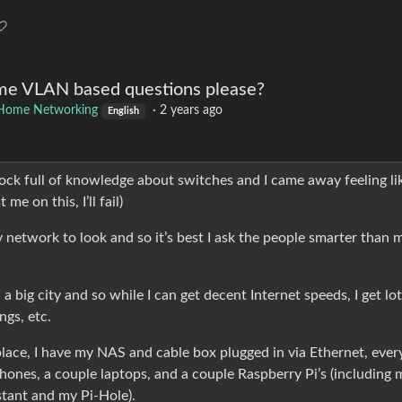
me VLAN based questions please?
Home Networking
·
2 years ago
English
k full of knowledge about switches and I came away feeling lik
me on this, I’ll fail)
 network to look and so it’s best I ask the people smarter than 
.
a big city and so while I can get decent Internet speeds, I get lot
ngs, etc.
eplace, I have my NAS and cable box plugged in via Ethernet, ever
phones, a couple laptops, and a couple Raspberry Pi’s (including 
stant and my Pi-Hole).