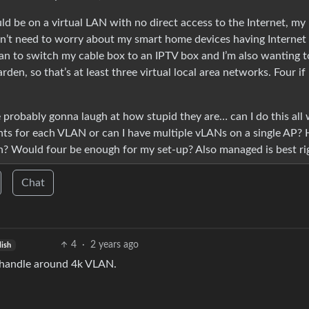
d be on a virtual LAN with no direct access to the Internet, my
on’t need to worry about my smart home devices having Internet
plan to switch my cable box to an IPTV box and I’m also wanting t
den, so that’s at least three virtual local area networks. Four if 
 probably gonna laugh at how stupid they are… can I do this all 
ints for each VLAN or can I have multiple vLANs on a single AP?
h? Would four be enough for my set-up? Also managed is best ri
Chat
4
·
2 years ago
lish
 handle around 4k VLAN.