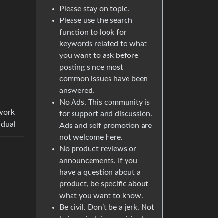
Please stay on topic.
Please use the search
function to look for
keywords related to what
you want to ask before
posting since most
common issues have been
answered.
No Ads. This community is
twork
for support and discussion.
idual
Ads and self promotion are
not welcome here.
No product reviews or
announcements. If you
have a question about a
product, be specific about
what you want to know.
Be civil. Don’t be a jerk. Not