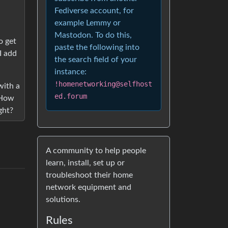
Fediverse account, for
example Lemmy or
Mastodon. To do this,
o get
paste the following into
I add
the search field of your
instance:
!homenetworking@selfhost
with a
ed.forum
 How
ght?
A community to help people
learn, install, set up or
troubleshoot their home
network equipment and
solutions.
Rules